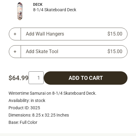
DECK
8-1/4 Skateboard Deck
Add Wall Hangers
$15.00
Add Skate Tool
$15.00
$64.99
ADD TO CART
Wintertime Samurai on 8-1/4 Skateboard Deck.
Availability: in stock
Product ID: 3025
Dimensions: 8.25 x 32.25 Inches
Base: Full Color