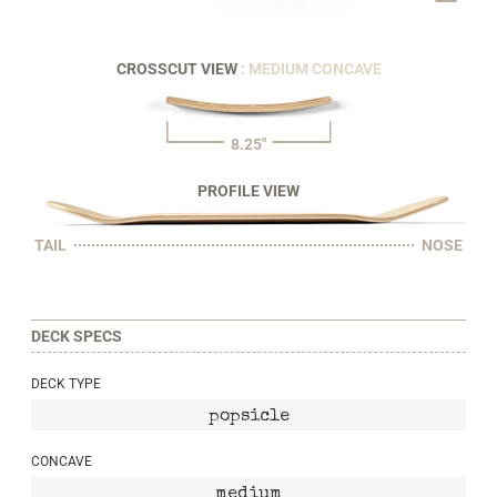
CROSSCUT VIEW
: MEDIUM CONCAVE
8.25"
PROFILE VIEW
TAIL
NOSE
DECK SPECS
DECK TYPE
popsicle
CONCAVE
medium