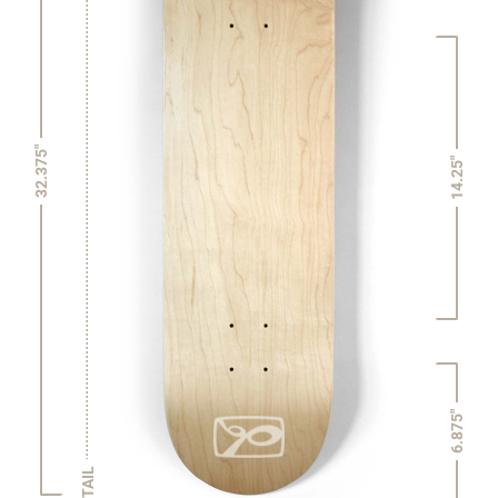
32.375"
14.25"
6.875"
TAIL