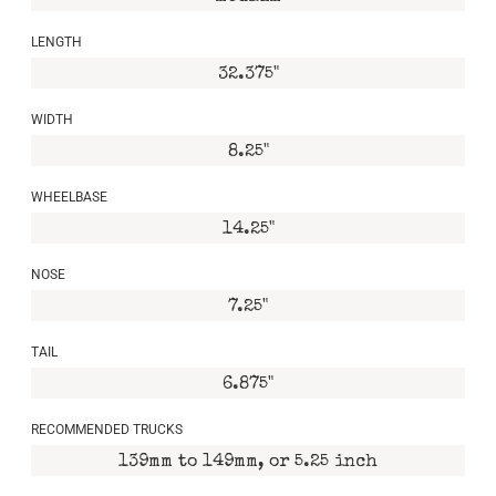
LENGTH
32.375"
WIDTH
8.25"
WHEELBASE
14.25"
NOSE
7.25"
TAIL
6.875"
RECOMMENDED TRUCKS
139mm to 149mm, or 5.25 inch