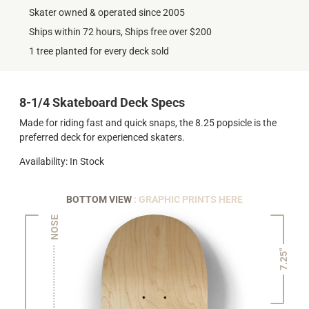
Skater owned & operated since 2005
Ships within 72 hours, Ships free over $200
1 tree planted for every deck sold
8-1/4 Skateboard Deck Specs
Made for riding fast and quick snaps, the 8.25 popsicle is the
preferred deck for experienced skaters.
Availability: In Stock
BOTTOM VIEW
: GRAPHIC PRINTS HERE
NOSE
7.25"