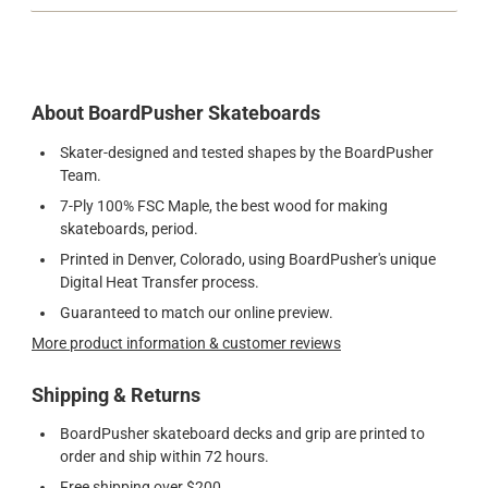
About BoardPusher Skateboards
Skater-designed and tested shapes by the BoardPusher
Team.
7-Ply 100% FSC Maple, the best wood for making
skateboards, period.
Printed in Denver, Colorado, using BoardPusher's unique
Digital Heat Transfer process.
Guaranteed to match our online preview.
More product information & customer reviews
Shipping & Returns
BoardPusher skateboard decks and grip are printed to
order and ship within 72 hours.
Free shipping over $200