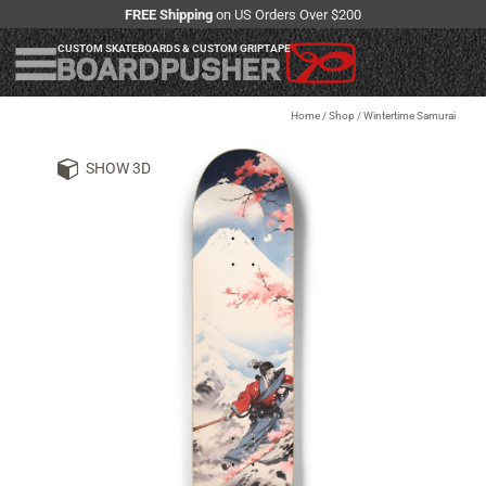
FREE Shipping
on US Orders Over $200
CUSTOM SKATEBOARDS & CUSTOM GRIPTAPE
Home
/
Shop
/
Wintertime Samurai
SHOW 3D