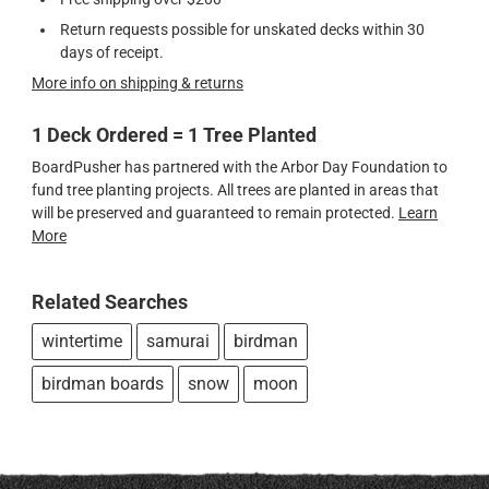
Return requests possible for unskated decks within 30
days of receipt.
More info on shipping & returns
1 Deck Ordered = 1 Tree Planted
BoardPusher has partnered with the Arbor Day Foundation to
fund tree planting projects. All trees are planted in areas that
will be preserved and guaranteed to remain protected.
Learn
More
Related Searches
wintertime
samurai
birdman
birdman boards
snow
moon