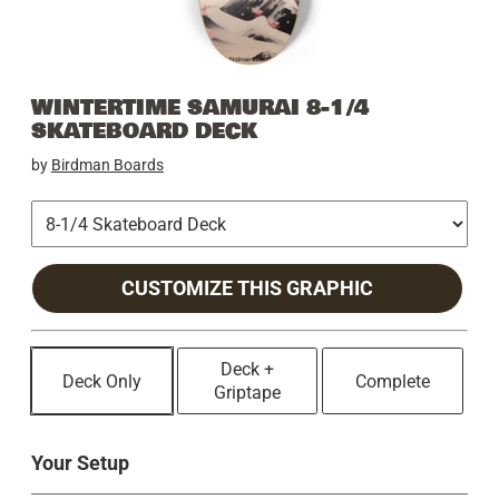
WINTERTIME SAMURAI 8-1/4
SKATEBOARD DECK
by
Birdman Boards
CUSTOMIZE THIS GRAPHIC
Deck +
Deck Only
Complete
Griptape
Your Setup