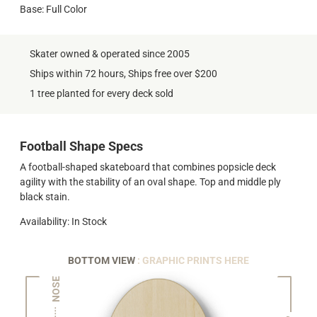
Base: Full Color
Skater owned & operated since 2005
Ships within 72 hours, Ships free over $200
1 tree planted for every deck sold
Football Shape Specs
A football-shaped skateboard that combines popsicle deck
agility with the stability of an oval shape. Top and middle ply
black stain.
Availability: In Stock
BOTTOM VIEW
: GRAPHIC PRINTS HERE
NOSE