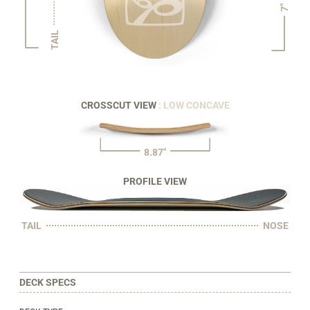
7"
TAIL
CROSSCUT VIEW
: LOW CONCAVE
8.87"
PROFILE VIEW
TAIL
NOSE
DECK SPECS