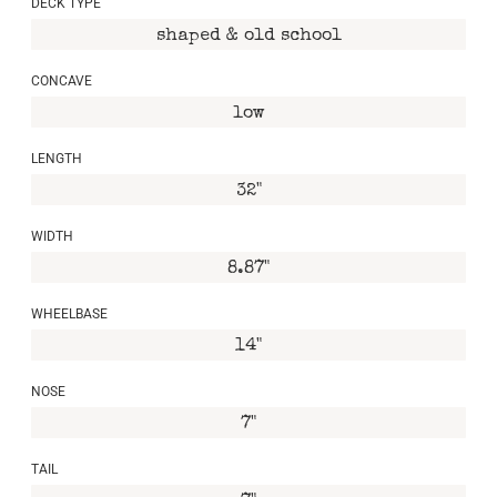
DECK TYPE
shaped & old school
CONCAVE
low
LENGTH
32"
WIDTH
8.87"
WHEELBASE
14"
NOSE
7"
TAIL