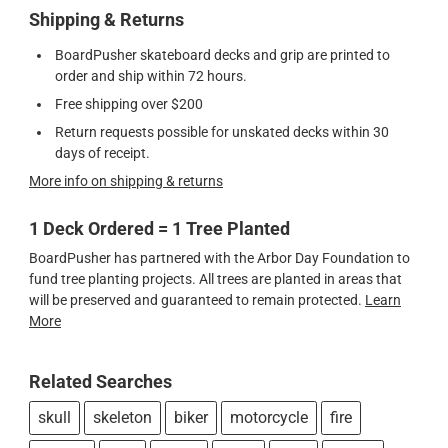
Shipping & Returns
BoardPusher skateboard decks and grip are printed to
order and ship within 72 hours.
Free shipping over $200
Return requests possible for unskated decks within 30
days of receipt.
More info on shipping & returns
1 Deck Ordered = 1 Tree Planted
BoardPusher has partnered with the Arbor Day Foundation to
fund tree planting projects. All trees are planted in areas that
will be preserved and guaranteed to remain protected.
Learn
More
Related Searches
skull
skeleton
biker
motorcycle
fire