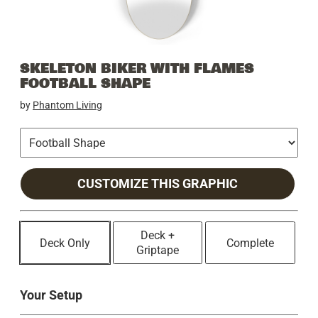
SKELETON BIKER WITH FLAMES
FOOTBALL SHAPE
by
Phantom Living
CUSTOMIZE THIS GRAPHIC
Deck +
Deck Only
Complete
Griptape
Your Setup