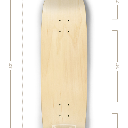
7"
32"
14"