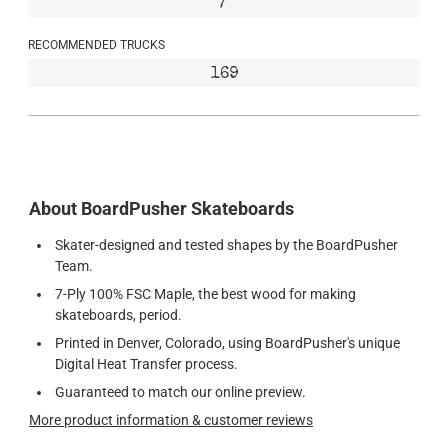
7"
RECOMMENDED TRUCKS
169
About BoardPusher Skateboards
Skater-designed and tested shapes by the BoardPusher
Team.
7-Ply 100% FSC Maple, the best wood for making
skateboards, period.
Printed in Denver, Colorado, using BoardPusher's unique
Digital Heat Transfer process.
Guaranteed to match our online preview.
More product information & customer reviews