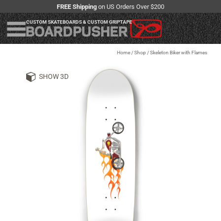
FREE Shipping
on US Orders Over $200
CUSTOM SKATEBOARDS & CUSTOM GRIPTAPE
Home
/
Shop
/
Skeleton Biker with Flames
SHOW 3D