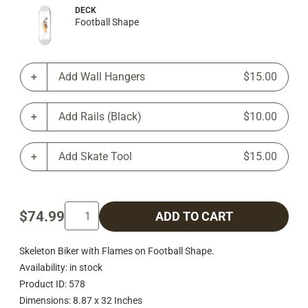
DECK
Football Shape
Add Wall Hangers
$15.00
Add Rails (Black)
$10.00
Add Skate Tool
$15.00
$74.99
ADD TO CART
Skeleton Biker with Flames on Football Shape.
Availability: in stock
Product ID: 578
Dimensions: 8.87 x 32 Inches