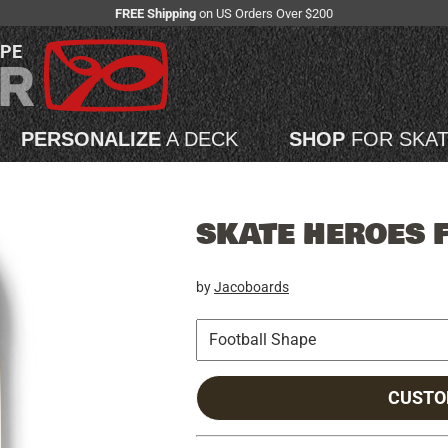
FREE Shipping
on US Orders Over $200
APE
PERSONALIZE
A DECK
SHOP
FOR SKA
SKATE HEROES 
by
Jacoboards
CUSTO