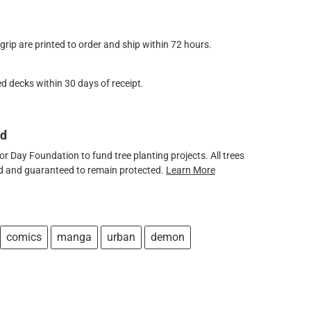
ip are printed to order and ship within 72 hours.
d decks within 30 days of receipt.
ed
 Day Foundation to fund tree planting projects. All trees
ved and guaranteed to remain protected.
Learn More
comics
manga
urban
demon