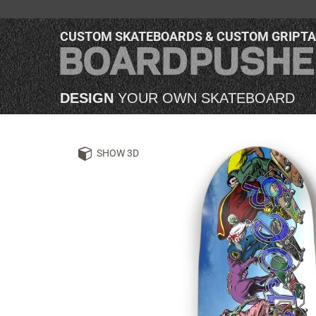
CUSTOM SKATEBOARDS & CUSTOM GRIPT
DESIGN
YOUR OWN SKATEBOARD
SHOW 3D