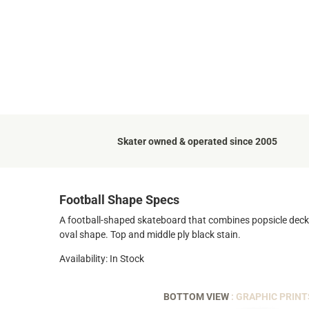
Skater owned & operated since 2005
Football Shape Specs
A football-shaped skateboard that combines popsicle deck ag
oval shape. Top and middle ply black stain.
Availability: In Stock
BOTTOM VIEW
: GRAPHIC PRINT