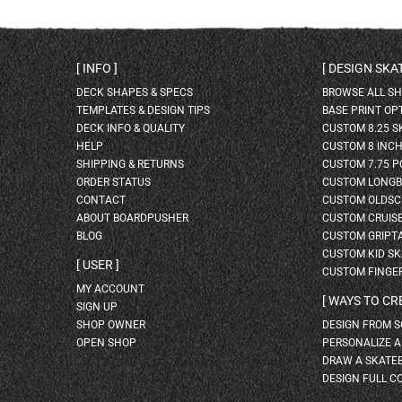
INFO
DESIGN SK
DECK SHAPES & SPECS
BROWSE ALL S
TEMPLATES & DESIGN TIPS
BASE PRINT OP
DECK INFO & QUALITY
CUSTOM 8.25 
HELP
CUSTOM 8 INC
SHIPPING & RETURNS
CUSTOM 7.75 P
ORDER STATUS
CUSTOM LONG
CONTACT
CUSTOM OLDSC
ABOUT BOARDPUSHER
CUSTOM CRUIS
BLOG
CUSTOM GRIPT
CUSTOM KID S
USER
CUSTOM FINGE
MY ACCOUNT
WAYS TO CR
SIGN UP
SHOP OWNER
DESIGN FROM 
OPEN SHOP
PERSONALIZE 
DRAW A SKATE
DESIGN FULL C