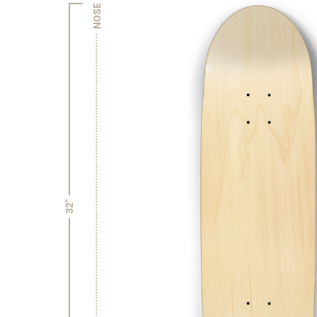
NOSE
32"