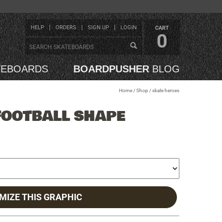
HELP
ORDERS
SIGN UP
LOGIN
CART
0
TEBOARDS
BOARDPUSHER
BLOG
Home
/
Shop
/
skate heroes
FOOTBALL SHAPE
MIZE THIS GRAPHIC