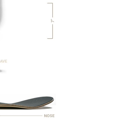
7"
CAVE
NOSE