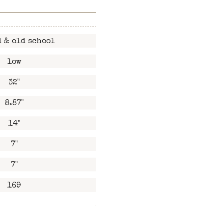
 & old school
low
32"
8.87"
14"
7"
7"
169