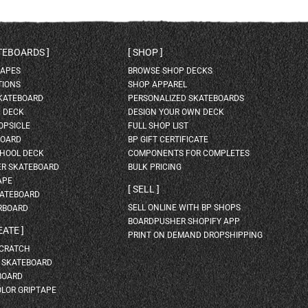
ATEBOARDS
SHOP
HAPES
BROWSE SHOP DECKS
TIONS
SHOP APPAREL
SKATEBOARD
PERSONALIZED SKATEBOARDS
H DECK
DESIGN YOUR OWN DECK
OPSICLE
FULL SHOP LIST
BOARD
BP GIFT CERTIFICATE
HOOL DECK
COMPONENTS FOR COMPLETES
ER SKATEBOARD
BULK PRICING
APE
SELL
KATEBOARD
SELL ONLINE WITH BP SHOPS
RBOARD
BOARDPUSHER SHOPIFY APP
EATE
PRINT ON DEMAND DROPSHIPPING
SCRATCH
A SKATEBOARD
BOARD
OLOR GRIPTAPE