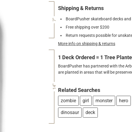
Shipping & Returns
BoardPusher skateboard decks and gr
7"
Free shipping over $200
Return requests possible for unskate
More info on shipping & returns
1 Deck Ordered = 1 Tree Plant
BoardPusher has partnered with the Arbor
are planted in areas that will be preser
14"
Related Searches
zombie
girl
monster
hero
dinosaur
deck