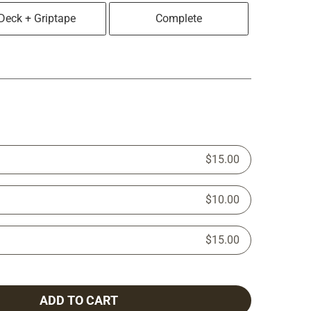
Deck + Griptape
Complete
$15.00
$10.00
$15.00
ADD TO CART