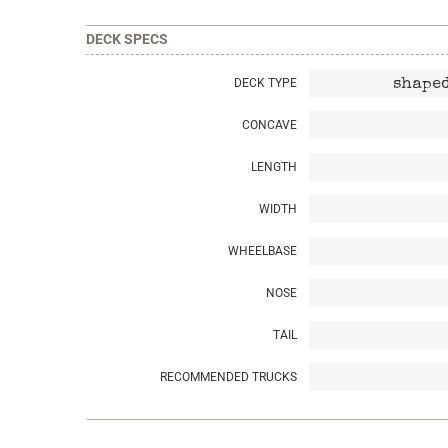
DECK SPECS
DECK TYPE
shaped
CONCAVE
LENGTH
WIDTH
WHEELBASE
NOSE
TAIL
RECOMMENDED TRUCKS