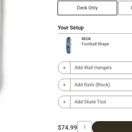
Deck Only
Your Setup
DECK
Football Shape
Add Wall Hangers
Add Rails (Black)
Add Skate Tool
$74.99