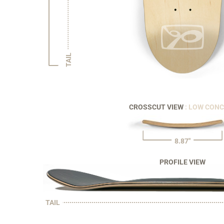
TAIL
CROSSCUT VIEW
: LOW CON
8.87"
PROFILE VIEW
TAIL