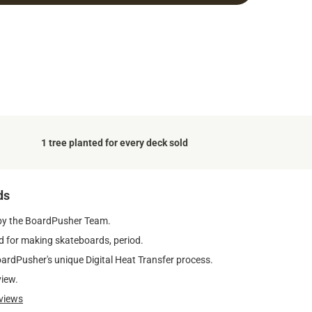
1 tree planted for every deck sold
ds
by the BoardPusher Team.
 for making skateboards, period.
oardPusher's unique Digital Heat Transfer process.
view.
views