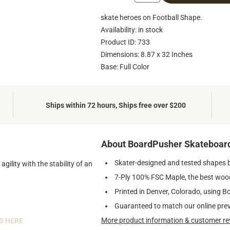
skate heroes on Football Shape.
Availability: in stock
Product ID: 733
Dimensions: 8.87 x 32 Inches
Base: Full Color
Ships within 72 hours, Ships free over $200
About BoardPusher Skateboar
Skater-designed and tested shapes 
ility with the stability of an
7-Ply 100% FSC Maple, the best wood
Printed in Denver, Colorado, using B
Guaranteed to match our online pre
More product information & customer re
S HERE