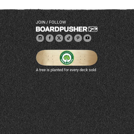
JOIN / FOLLOW
A tree is planted for every deck sold