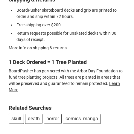
BoardPusher skateboard decks and grip are printed to
order and ship within 72 hours.
Free shipping over $200
Return requests possible for unskated decks within 30
days of receipt.
More info on shipping & returns
1 Deck Ordered = 1 Tree Planted
BoardPusher has partnered with the Arbor Day Foundation to
fund tree planting projects. All trees are planted in areas that
will be preserved and guaranteed to remain protected.
Learn
More
Related Searches
skull
death
horror
comics. manga