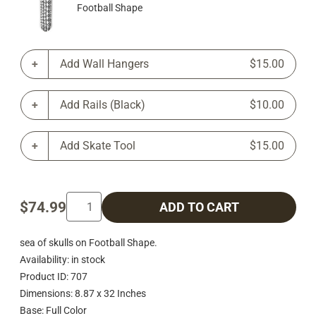
Football Shape
Add Wall Hangers
$15.00
Add Rails (Black)
$10.00
Add Skate Tool
$15.00
$74.99
ADD TO CART
sea of skulls on Football Shape.
Availability: in stock
Product ID: 707
Dimensions: 8.87 x 32 Inches
Base: Full Color