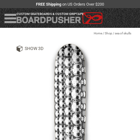
FREE Shipping
on US Orders Over $200
CUSTOM SKATEBOARDS & CUSTOM GRIPTAPE
Home
/
Shop
/
sea of skulls
SHOW 3D