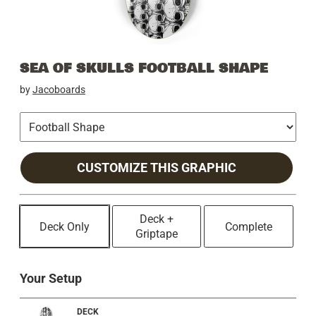
SEA OF SKULLS FOOTBALL SHAPE
by
Jacoboards
CUSTOMIZE THIS GRAPHIC
Deck +
Deck Only
Complete
Griptape
Your Setup
DECK