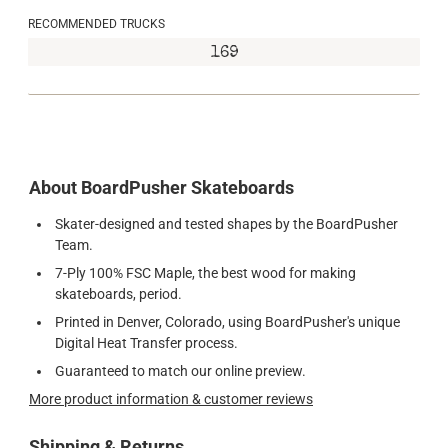
RECOMMENDED TRUCKS
169
About BoardPusher Skateboards
Skater-designed and tested shapes by the BoardPusher
Team.
7-Ply 100% FSC Maple, the best wood for making
skateboards, period.
Printed in Denver, Colorado, using BoardPusher's unique
Digital Heat Transfer process.
Guaranteed to match our online preview.
More product information & customer reviews
Shipping & Returns