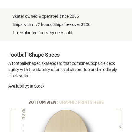
Skater owned & operated since 2005
Ships within 72 hours, Ships free over $200
1 tree planted for every deck sold
Football Shape Specs
A football-shaped skateboard that combines popsicle deck
agility with the stability of an oval shape. Top and middle ply
black stain.
Availability: In Stock
BOTTOM VIEW
: GRAPHIC PRINTS HERE
NOSE
7"