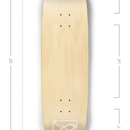
32"
14"
7"