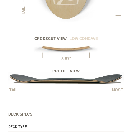
TAIL
CROSSCUT VIEW
: LOW CONCAVE
8.87"
PROFILE VIEW
TAIL
NOSE
DECK SPECS
DECK TYPE