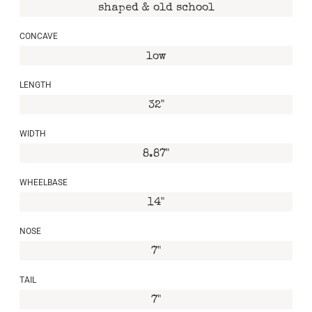
shaped & old school
CONCAVE
low
LENGTH
32"
WIDTH
8.87"
WHEELBASE
14"
NOSE
7"
TAIL
7"