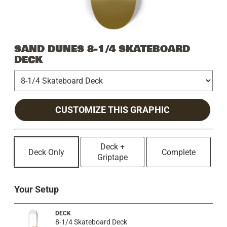
SAND DUNES 8-1/4 SKATEBOARD
DECK
CUSTOMIZE THIS GRAPHIC
Deck +
Deck Only
Complete
Griptape
Your Setup
DECK
8-1/4 Skateboard Deck