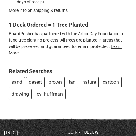
days of receipt.
More info on shipping & returns
1 Deck Ordered = 1 Tree Planted
BoardPusher has partnered with the Arbor Day Foundation to
fund tree planting projects. All trees are planted in areas that
will be preserved and guaranteed to remain protected.
Learn
More
Related Searches
sand
desert
brown
tan
nature
cartoon
drawing
levi huffman
JOIN / FOLLOW
INFO