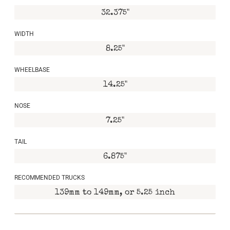
32.375"
WIDTH
8.25"
WHEELBASE
14.25"
NOSE
7.25"
TAIL
6.875"
RECOMMENDED TRUCKS
139mm to 149mm, or 5.25 inch