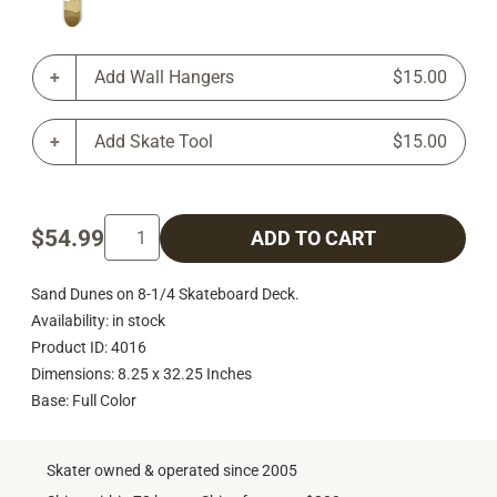
Add Wall Hangers
$15.00
Add Skate Tool
$15.00
$54.99
ADD TO CART
Sand Dunes on 8-1/4 Skateboard Deck.
Availability: in stock
Product ID: 4016
Dimensions: 8.25 x 32.25 Inches
Base: Full Color
Skater owned & operated since 2005