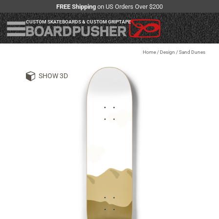
FREE Shipping
on US Orders Over $200
CUSTOM SKATEBOARDS & CUSTOM GRIPTAPE
Home
/
Design
/
Sand Dunes
SHOW 3D