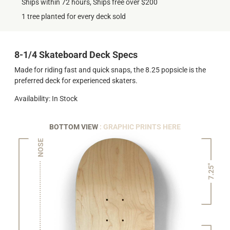
Ships within 72 hours, Ships free over $200
1 tree planted for every deck sold
8-1/4 Skateboard Deck Specs
Made for riding fast and quick snaps, the 8.25 popsicle is the
preferred deck for experienced skaters.
Availability: In Stock
BOTTOM VIEW
: GRAPHIC PRINTS HERE
NOSE
7.25"