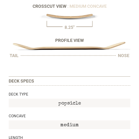
CROSSCUT VIEW
: MEDIUM CONCAVE
8.25"
PROFILE VIEW
TAIL
NOSE
DECK SPECS
DECK TYPE
popsicle
CONCAVE
medium
LENGTH