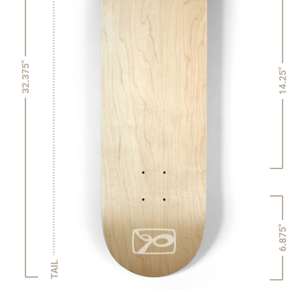
32.375"
14.25"
6.875"
TAIL