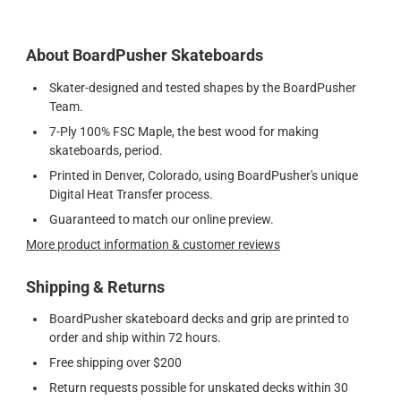
About BoardPusher Skateboards
Skater-designed and tested shapes by the BoardPusher
Team.
7-Ply 100% FSC Maple, the best wood for making
skateboards, period.
Printed in Denver, Colorado, using BoardPusher's unique
Digital Heat Transfer process.
Guaranteed to match our online preview.
More product information & customer reviews
Shipping & Returns
BoardPusher skateboard decks and grip are printed to
order and ship within 72 hours.
Free shipping over $200
Return requests possible for unskated decks within 30