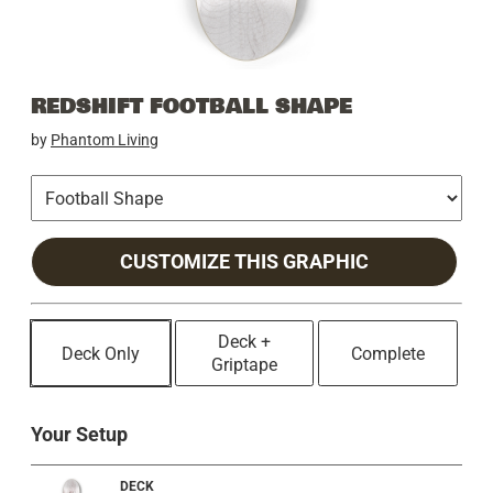
REDSHIFT FOOTBALL SHAPE
by
Phantom Living
CUSTOMIZE THIS GRAPHIC
Deck +
Deck Only
Complete
Griptape
Your Setup
DECK