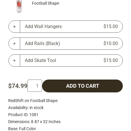
Football Shape
Add Wall Hangers
$15.00
Add Rails (Black)
$10.00
Add Skate Tool
$15.00
$74.99
ADD TO CART
RedShift on Football Shape.
Availability: in stock
Product ID: 1081
Dimensions: 8.87 x 32 Inches
Base: Full Color