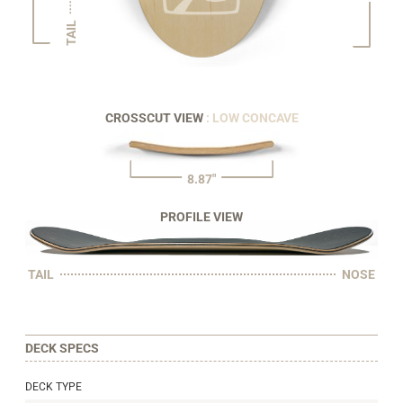
TAIL
CROSSCUT VIEW
: LOW CONCAVE
8.87"
PROFILE VIEW
TAIL
NOSE
DECK SPECS
DECK TYPE