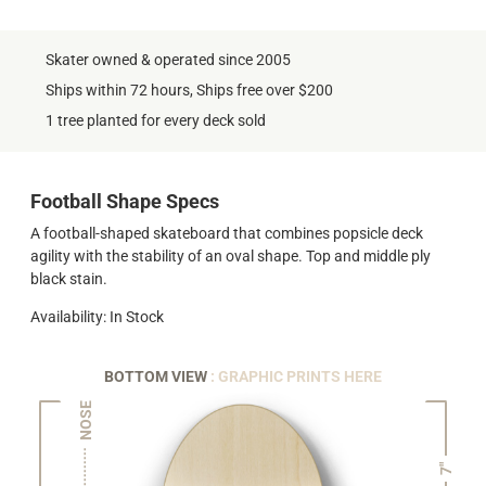
Skater owned & operated since 2005
Ships within 72 hours, Ships free over $200
1 tree planted for every deck sold
Football Shape Specs
A football-shaped skateboard that combines popsicle deck
agility with the stability of an oval shape. Top and middle ply
black stain.
Availability: In Stock
BOTTOM VIEW
: GRAPHIC PRINTS HERE
NOSE
7"