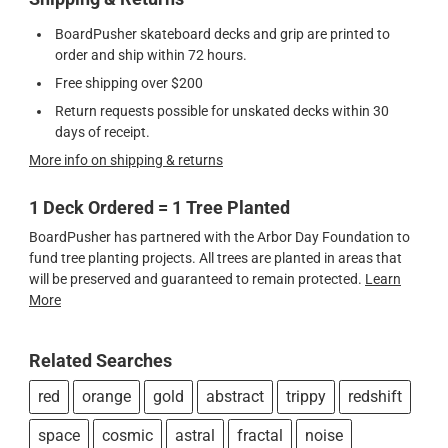
BoardPusher skateboard decks and grip are printed to
order and ship within 72 hours.
Free shipping over $200
Return requests possible for unskated decks within 30
days of receipt.
More info on shipping & returns
1 Deck Ordered = 1 Tree Planted
BoardPusher has partnered with the Arbor Day Foundation to
fund tree planting projects. All trees are planted in areas that
will be preserved and guaranteed to remain protected.
Learn
More
Related Searches
red
orange
gold
abstract
trippy
redshift
space
cosmic
astral
fractal
noise