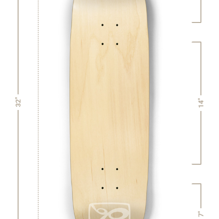
32"
14"
7"