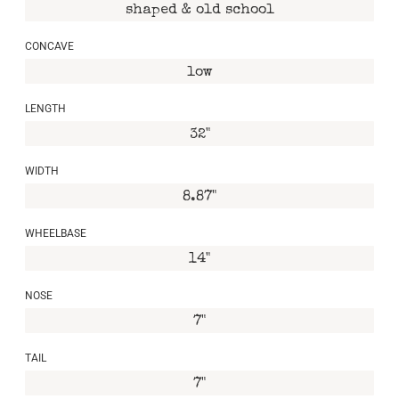
shaped & old school
CONCAVE
low
LENGTH
32"
WIDTH
8.87"
WHEELBASE
14"
NOSE
7"
TAIL
7"