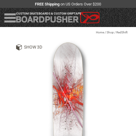
FREE Shipping
on US Orders Over $200
CUSTOM SKATEBOARDS & CUSTOM GRIPTAPE
Home
/
Shop
/
RedShift
SHOW 3D