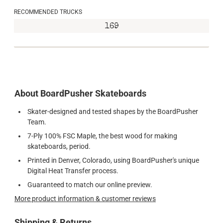
RECOMMENDED TRUCKS
169
About BoardPusher Skateboards
Skater-designed and tested shapes by the BoardPusher
Team.
7-Ply 100% FSC Maple, the best wood for making
skateboards, period.
Printed in Denver, Colorado, using BoardPusher's unique
Digital Heat Transfer process.
Guaranteed to match our online preview.
More product information & customer reviews
Shipping & Returns