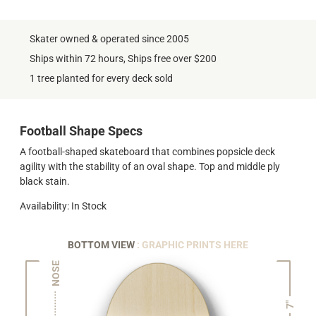
Skater owned & operated since 2005
Ships within 72 hours, Ships free over $200
1 tree planted for every deck sold
Football Shape Specs
A football-shaped skateboard that combines popsicle deck
agility with the stability of an oval shape. Top and middle ply
black stain.
Availability: In Stock
BOTTOM VIEW
: GRAPHIC PRINTS HERE
NOSE
7"