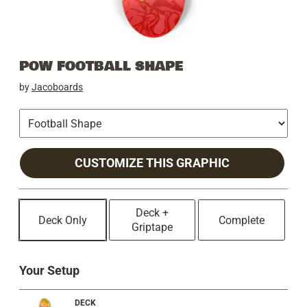
POW FOOTBALL SHAPE
by
Jacoboards
CUSTOMIZE THIS GRAPHIC
Deck +
Deck Only
Complete
Griptape
Your Setup
DECK