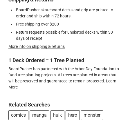
BoardPusher skateboard decks and grip are printed to
order and ship within 72 hours.
Free shipping over $200
Return requests possible for unskated decks within 30
days of receipt.
More info on shipping & returns
1 Deck Ordered = 1 Tree Planted
BoardPusher has partnered with the Arbor Day Foundation to
fund tree planting projects. All trees are planted in areas that
will be preserved and guaranteed to remain protected.
Learn
More
Related Searches
comics
manga
hulk
hero
monster