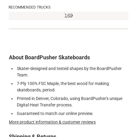
RECOMMENDED TRUCKS
169
About BoardPusher Skateboards
Skater-designed and tested shapes by the BoardPusher
Team.
7-Ply 100% FSC Maple, the best wood for making
skateboards, period.
Printed in Denver, Colorado, using BoardPusher's unique
Digital Heat Transfer process.
Guaranteed to match our online preview.
More product information & customer reviews
Shipping & Returns