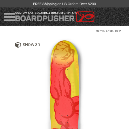
FREE Shipping
on US Orders Over $200
CUSTOM SKATEBOARDS & CUSTOM GRIPTAPE
Home
/
Shop
/
pow
SHOW 3D