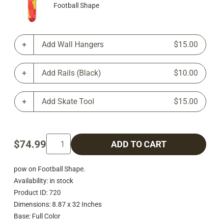
Football Shape
Add Wall Hangers
$15.00
Add Rails (Black)
$10.00
Add Skate Tool
$15.00
$74.99
ADD TO CART
pow on Football Shape.
Availability: in stock
Product ID: 720
Dimensions: 8.87 x 32 Inches
Base: Full Color