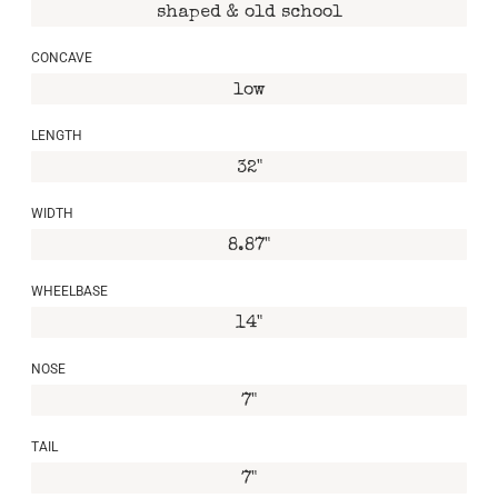
shaped & old school
CONCAVE
low
LENGTH
32"
WIDTH
8.87"
WHEELBASE
14"
NOSE
7"
TAIL
7"