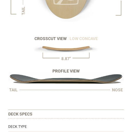
TAIL
CROSSCUT VIEW
: LOW CONCAVE
8.87"
PROFILE VIEW
TAIL
NOSE
DECK SPECS
DECK TYPE