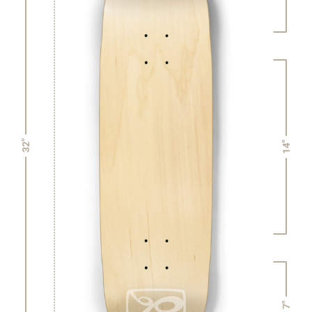
32"
14"
7"