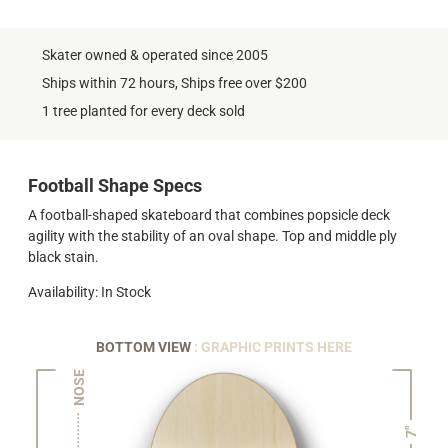
Skater owned & operated since 2005
Ships within 72 hours, Ships free over $200
1 tree planted for every deck sold
Football Shape Specs
A football-shaped skateboard that combines popsicle deck
agility with the stability of an oval shape. Top and middle ply
black stain.
Availability: In Stock
BOTTOM VIEW
: GRAPHIC PRINTS HERE
NOSE
7"