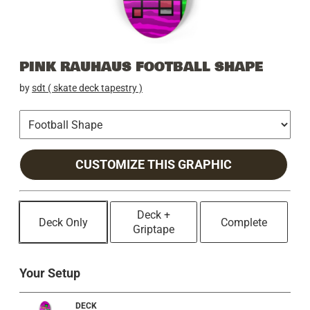
PINK RAUHAUS FOOTBALL SHAPE
by
sdt ( skate deck tapestry )
CUSTOMIZE THIS GRAPHIC
Deck +
Deck Only
Complete
Griptape
Your Setup
DECK