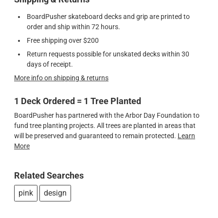
BoardPusher skateboard decks and grip are printed to
order and ship within 72 hours.
Free shipping over $200
Return requests possible for unskated decks within 30
days of receipt.
More info on shipping & returns
1 Deck Ordered = 1 Tree Planted
BoardPusher has partnered with the Arbor Day Foundation to
fund tree planting projects. All trees are planted in areas that
will be preserved and guaranteed to remain protected.
Learn
More
Related Searches
pink
design