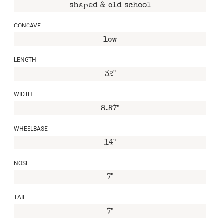
shaped & old school
CONCAVE
low
LENGTH
32"
WIDTH
8.87"
WHEELBASE
14"
NOSE
7"
TAIL
7"