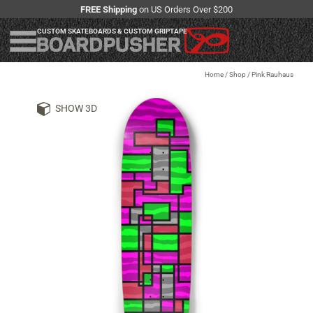
FREE Shipping
on US Orders Over $200
CUSTOM SKATEBOARDS & CUSTOM GRIPTAPE
Home
/
Shop
/
Pink Rauhaus
SHOW 3D