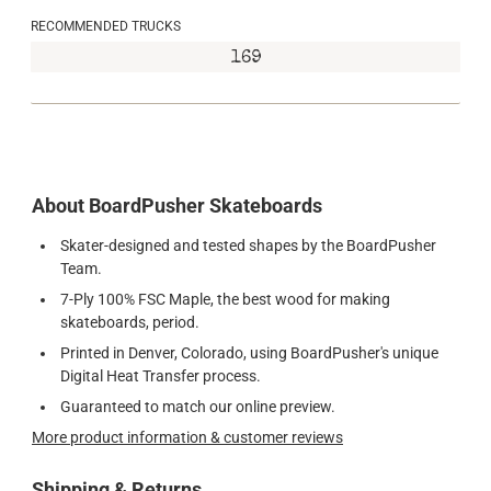
RECOMMENDED TRUCKS
169
About BoardPusher Skateboards
Skater-designed and tested shapes by the BoardPusher
Team.
7-Ply 100% FSC Maple, the best wood for making
skateboards, period.
Printed in Denver, Colorado, using BoardPusher's unique
Digital Heat Transfer process.
Guaranteed to match our online preview.
More product information & customer reviews
Shipping & Returns