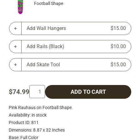
Football Shape
Add Wall Hangers
$15.00
Add Rails (Black)
$10.00
Add Skate Tool
$15.00
$74.99
ADD TO CART
Pink Rauhaus on Football Shape.
Availability: in stock
Product ID: 811
Dimensions: 8.87 x 32 Inches
Base: Full Color