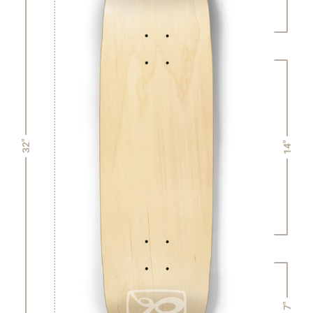
32"
14"
7"