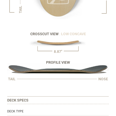
TAIL
CROSSCUT VIEW
: LOW CONCAVE
8.87"
PROFILE VIEW
TAIL
NOSE
DECK SPECS
DECK TYPE