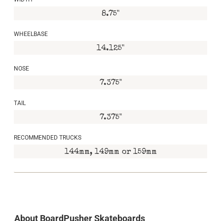
8.75"
WHEELBASE
14.125"
NOSE
7.375"
TAIL
7.375"
RECOMMENDED TRUCKS
144mm, 149mm or 159mm
About BoardPusher Skateboards