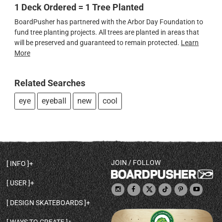
1 Deck Ordered = 1 Tree Planted
BoardPusher has partnered with the Arbor Day Foundation to
fund tree planting projects. All trees are planted in areas that
will be preserved and guaranteed to remain protected.
Learn
More
Related Searches
eye
eyeball
new
cool
JOIN / FOLLOW
INFO
DECK SHAPES & SPECS
USER
TEMPLATES & DESIGN TIPS
MY ACCOUNT
DECK INFO & QUALITY
DESIGN SKATEBOARDS
SIGN UP
HELP
BROWSE ALL SHAPES
SHOP OWNER
SHIPPING & RETURNS
WAYS TO CREATE