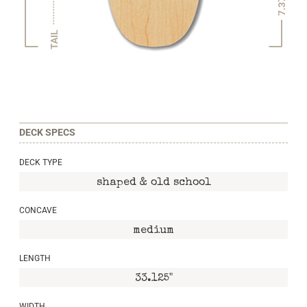
7.375"
TAIL
DECK SPECS
DECK TYPE
shaped & old school
CONCAVE
medium
LENGTH
33.125"
WIDTH