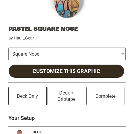
PASTEL SQUARE NOSE
by
Hauli_Gear
CUSTOMIZE THIS GRAPHIC
Deck +
Deck Only
Complete
Griptape
Your Setup
DECK