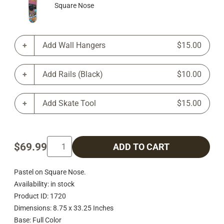
Square Nose
Add Wall Hangers
$15.00
Add Rails (Black)
$10.00
Add Skate Tool
$15.00
$69.99
ADD TO CART
Pastel on Square Nose.
Availability: in stock
Product ID: 1720
Dimensions: 8.75 x 33.25 Inches
Base: Full Color