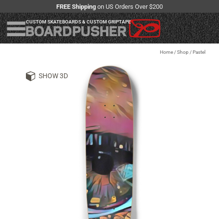
FREE Shipping
on US Orders Over $200
CUSTOM SKATEBOARDS & CUSTOM GRIPTAPE
Home
/
Shop
/
Pastel
SHOW 3D