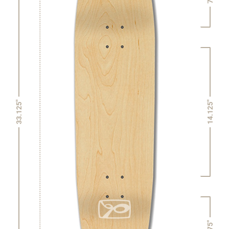
14.125"
33.125"