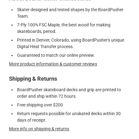
Skater-designed and tested shapes by the BoardPusher
Team.
7-Ply 100% FSC Maple, the best wood for making
skateboards, period.
Printed in Denver, Colorado, using BoardPusher's unique
Digital Heat Transfer process.
Guaranteed to match our online preview.
More product information & customer reviews
Shipping & Returns
BoardPusher skateboard decks and grip are printed to
order and ship within 72 hours.
Free shipping over $200
Return requests possible for unskated decks within 30
days of receipt.
More info on shipping & returns