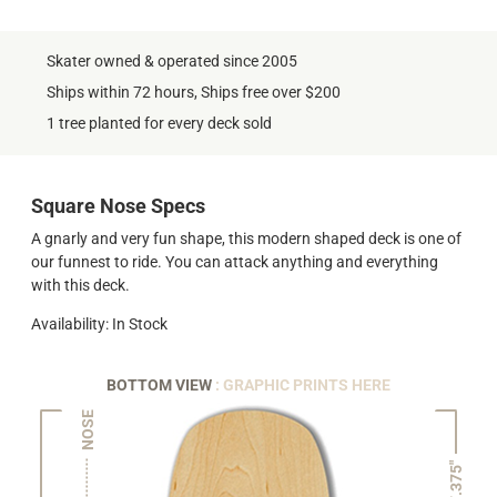
Skater owned & operated since 2005
Ships within 72 hours, Ships free over $200
1 tree planted for every deck sold
Square Nose Specs
A gnarly and very fun shape, this modern shaped deck is one of
our funnest to ride. You can attack anything and everything
with this deck.
Availability: In Stock
BOTTOM VIEW
: GRAPHIC PRINTS HERE
NOSE
7.375"