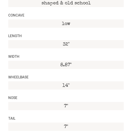
shaped & old school
CONCAVE
low
LENGTH
32"
WIDTH
8.87"
WHEELBASE
14"
NOSE
7"
TAIL
7"