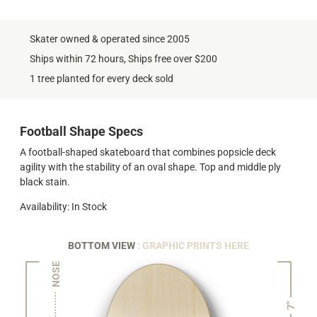
Skater owned & operated since 2005
Ships within 72 hours, Ships free over $200
1 tree planted for every deck sold
Football Shape Specs
A football-shaped skateboard that combines popsicle deck
agility with the stability of an oval shape. Top and middle ply
black stain.
Availability: In Stock
BOTTOM VIEW
: GRAPHIC PRINTS HERE
NOSE
7"