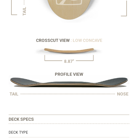
TAIL
CROSSCUT VIEW
: LOW CONCAVE
8.87"
PROFILE VIEW
TAIL
NOSE
DECK SPECS
DECK TYPE