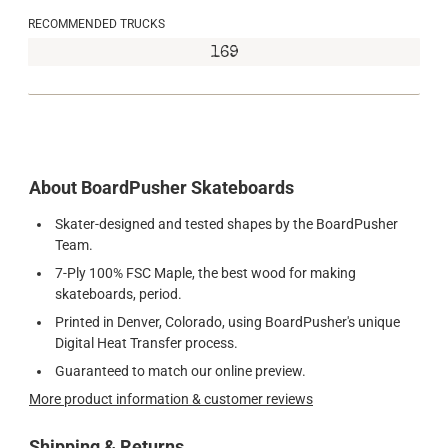
RECOMMENDED TRUCKS
169
About BoardPusher Skateboards
Skater-designed and tested shapes by the BoardPusher
Team.
7-Ply 100% FSC Maple, the best wood for making
skateboards, period.
Printed in Denver, Colorado, using BoardPusher's unique
Digital Heat Transfer process.
Guaranteed to match our online preview.
More product information & customer reviews
Shipping & Returns