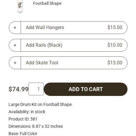
Football Shape
Add Wall Hangers
$15.00
Add Rails (Black)
$10.00
Add Skate Tool
$15.00
$74.99
ADD TO CART
Large Drum Kit on Football Shape.
Availability: in stock
Product ID: 581
Dimensions: 8.87 x 32 Inches
Base: Full Color