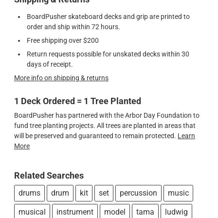
BoardPusher skateboard decks and grip are printed to
order and ship within 72 hours.
Free shipping over $200
Return requests possible for unskated decks within 30
days of receipt.
More info on shipping & returns
1 Deck Ordered = 1 Tree Planted
BoardPusher has partnered with the Arbor Day Foundation to
fund tree planting projects. All trees are planted in areas that
will be preserved and guaranteed to remain protected.
Learn
More
Related Searches
drums
drum
kit
set
percussion
music
musical
instrument
model
tama
ludwig