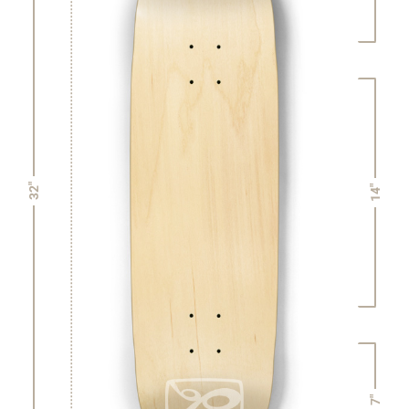
32"
14"
7"