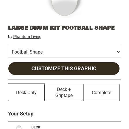
LARGE DRUM KIT FOOTBALL SHAPE
by
Phantom Living
CUSTOMIZE THIS GRAPHIC
Deck +
Deck Only
Complete
Griptape
Your Setup
DECK