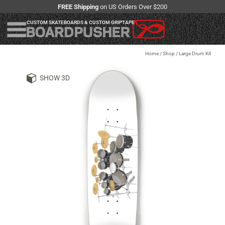
FREE Shipping
on US Orders Over $200
CUSTOM SKATEBOARDS & CUSTOM GRIPTAPE
Home
/
Shop
/
Large Drum Kit
SHOW 3D