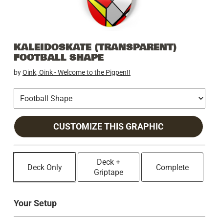
KALEIDOSKATE (TRANSPARENT)
FOOTBALL SHAPE
by
Oink, Oink - Welcome to the Pigpen!!
CUSTOMIZE THIS GRAPHIC
Deck +
Deck Only
Complete
Griptape
Your Setup