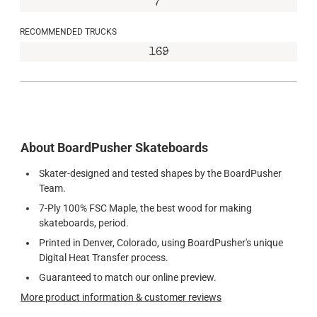
7"
RECOMMENDED TRUCKS
169
About BoardPusher Skateboards
Skater-designed and tested shapes by the BoardPusher
Team.
7-Ply 100% FSC Maple, the best wood for making
skateboards, period.
Printed in Denver, Colorado, using BoardPusher's unique
Digital Heat Transfer process.
Guaranteed to match our online preview.
More product information & customer reviews