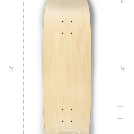
7"
32"
14"