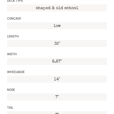
DECK TYPE
shaped & old school
CONCAVE
low
LENGTH
32"
WIDTH
8.87"
WHEELBASE
14"
NOSE
7"
TAIL