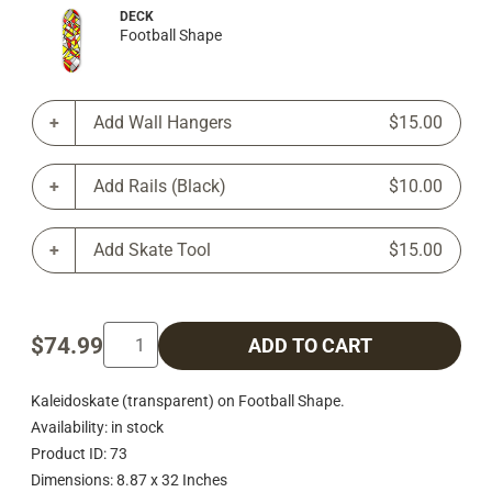
DECK
Football Shape
Add Wall Hangers
$15.00
Add Rails (Black)
$10.00
Add Skate Tool
$15.00
$74.99
ADD TO CART
Kaleidoskate (transparent) on Football Shape.
Availability: in stock
Product ID: 73
Dimensions: 8.87 x 32 Inches