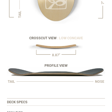
7"
TAIL
CROSSCUT VIEW
: LOW CONCAVE
8.87"
PROFILE VIEW
TAIL
NOSE
DECK SPECS