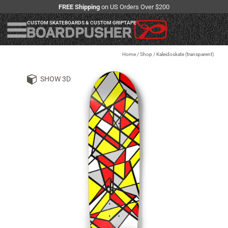
FREE Shipping
on US Orders Over $200
CUSTOM SKATEBOARDS & CUSTOM GRIPTAPE
Home
/
Shop
/
Kaleidoskate (transparent)
SHOW 3D