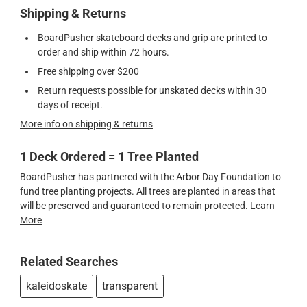
Shipping & Returns
BoardPusher skateboard decks and grip are printed to
order and ship within 72 hours.
Free shipping over $200
Return requests possible for unskated decks within 30
days of receipt.
More info on shipping & returns
1 Deck Ordered = 1 Tree Planted
BoardPusher has partnered with the Arbor Day Foundation to
fund tree planting projects. All trees are planted in areas that
will be preserved and guaranteed to remain protected.
Learn
More
Related Searches
kaleidoskate
transparent