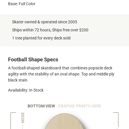
Base: Full Color
Skater owned & operated since 2005
Ships within 72 hours, Ships free over $200
1 tree planted for every deck sold
Football Shape Specs
A football-shaped skateboard that combines popsicle deck
agility with the stability of an oval shape. Top and middle ply
black stain.
Availability: In Stock
BOTTOM VIEW
: GRAPHIC PRINTS HERE
NOSE