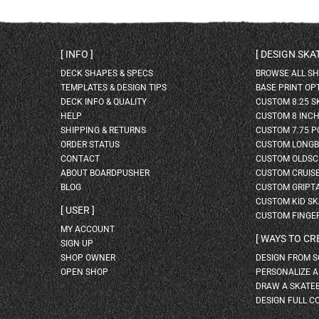
INFO
DESIGN SK
DECK SHAPES & SPECS
BROWSE ALL S
TEMPLATES & DESIGN TIPS
BASE PRINT OP
DECK INFO & QUALITY
CUSTOM 8.25 
HELP
CUSTOM 8 INC
SHIPPING & RETURNS
CUSTOM 7.75 P
ORDER STATUS
CUSTOM LONG
CONTACT
CUSTOM OLDSC
ABOUT BOARDPUSHER
CUSTOM CRUIS
BLOG
CUSTOM GRIPT
CUSTOM KID S
USER
CUSTOM FINGE
MY ACCOUNT
WAYS TO CR
SIGN UP
SHOP OWNER
DESIGN FROM 
OPEN SHOP
PERSONALIZE 
DRAW A SKATE
DESIGN FULL C