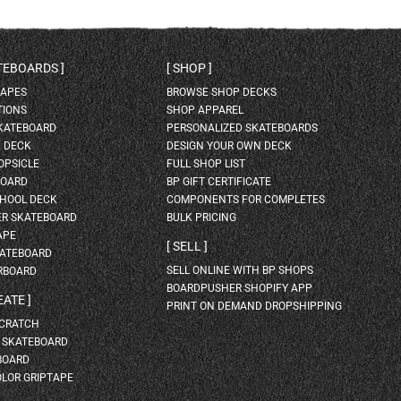
ATEBOARDS
SHOP
HAPES
BROWSE SHOP DECKS
TIONS
SHOP APPAREL
SKATEBOARD
PERSONALIZED SKATEBOARDS
H DECK
DESIGN YOUR OWN DECK
OPSICLE
FULL SHOP LIST
BOARD
BP GIFT CERTIFICATE
HOOL DECK
COMPONENTS FOR COMPLETES
ER SKATEBOARD
BULK PRICING
APE
SELL
KATEBOARD
SELL ONLINE WITH BP SHOPS
RBOARD
BOARDPUSHER SHOPIFY APP
EATE
PRINT ON DEMAND DROPSHIPPING
SCRATCH
A SKATEBOARD
BOARD
OLOR GRIPTAPE