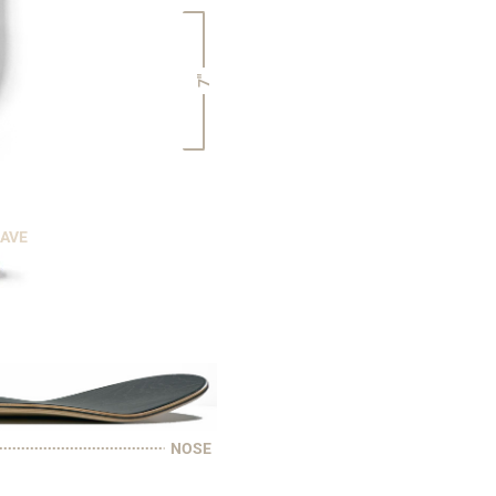
7"
CAVE
NOSE