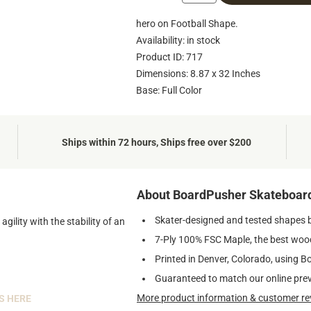
hero on Football Shape.
Availability: in stock
Product ID: 717
Dimensions: 8.87 x 32 Inches
Base: Full Color
Ships within 72 hours, Ships free over $200
About BoardPusher Skateboar
Skater-designed and tested shapes 
ility with the stability of an
7-Ply 100% FSC Maple, the best wood
Printed in Denver, Colorado, using B
Guaranteed to match our online pre
More product information & customer re
S HERE