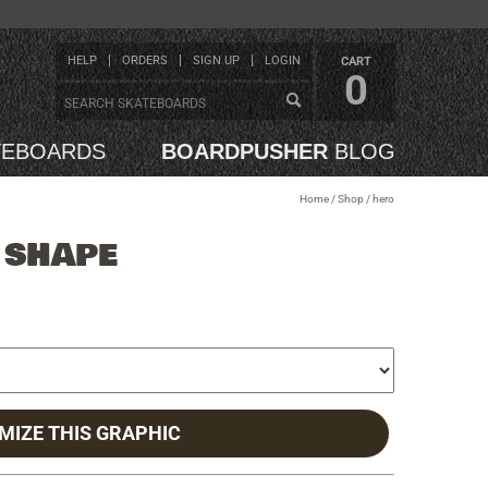
HELP
ORDERS
SIGN UP
LOGIN
CART
0
TEBOARDS
BOARDPUSHER
BLOG
Home
/
Shop
/
hero
 SHAPE
MIZE THIS GRAPHIC