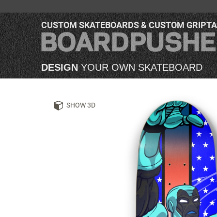
CUSTOM SKATEBOARDS & CUSTOM GRIPT
DESIGN
YOUR OWN SKATEBOARD
SHOW 3D