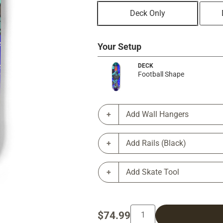
Deck Only
Your Setup
DECK
Football Shape
Add Wall Hangers
Add Rails (Black)
Add Skate Tool
$74.99