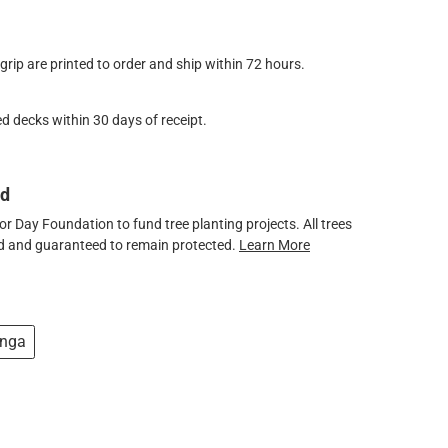
ip are printed to order and ship within 72 hours.
d decks within 30 days of receipt.
ed
 Day Foundation to fund tree planting projects. All trees
ved and guaranteed to remain protected.
Learn More
nga