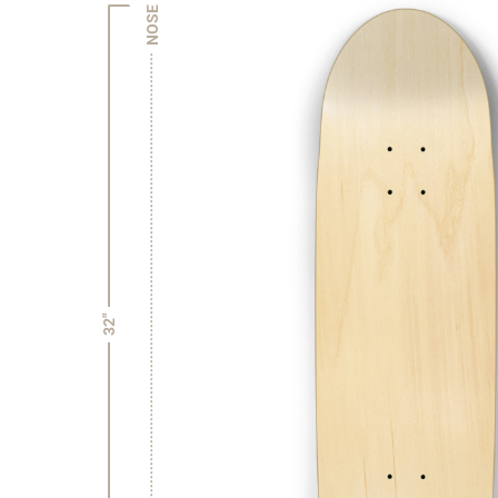
NOSE
32"