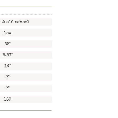
 & old school
low
32"
8.87"
14"
7"
7"
169