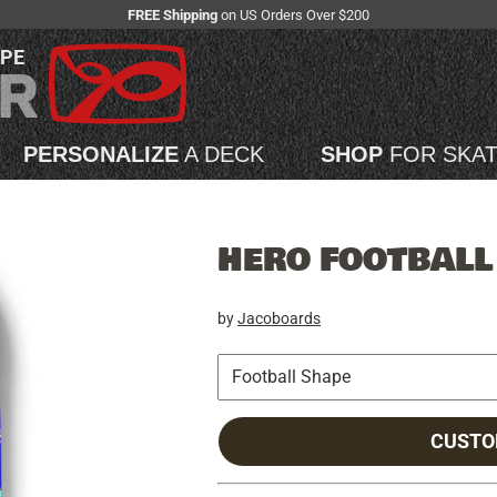
FREE Shipping
on US Orders Over $200
APE
PERSONALIZE
A DECK
SHOP
FOR SKA
HERO FOOTBALL
by
Jacoboards
CUSTO