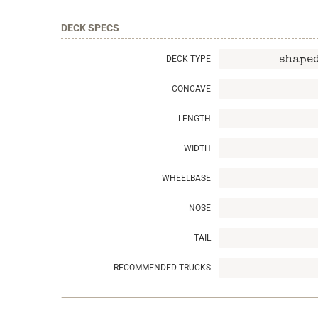
DECK SPECS
DECK TYPE
shaped
CONCAVE
LENGTH
WIDTH
WHEELBASE
NOSE
TAIL
RECOMMENDED TRUCKS