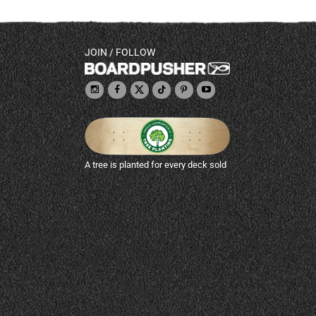
JOIN / FOLLOW
A tree is planted for every deck sold