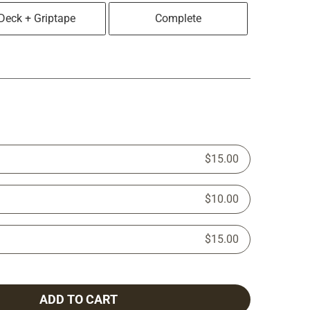
Deck + Griptape
Complete
$15.00
$10.00
$15.00
ADD TO CART