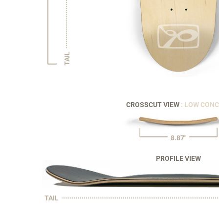
TAIL
CROSSCUT VIEW
: LOW CON
8.87"
PROFILE VIEW
TAIL