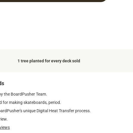
1 tree planted for every deck sold
ds
by the BoardPusher Team.
 for making skateboards, period.
oardPusher's unique Digital Heat Transfer process.
view.
views