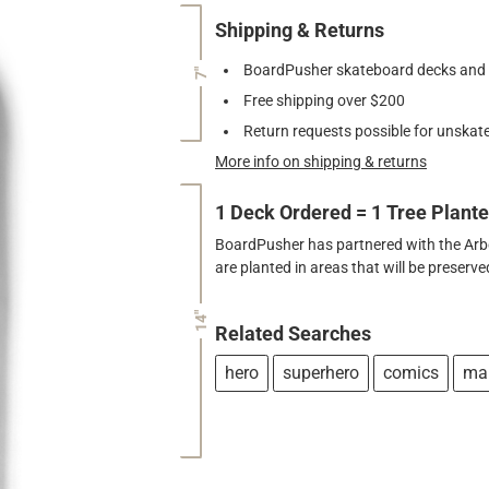
Shipping & Returns
BoardPusher skateboard decks and gr
7"
Free shipping over $200
Return requests possible for unskate
More info on shipping & returns
1 Deck Ordered = 1 Tree Plant
BoardPusher has partnered with the Arbor
are planted in areas that will be preser
14"
Related Searches
hero
superhero
comics
ma