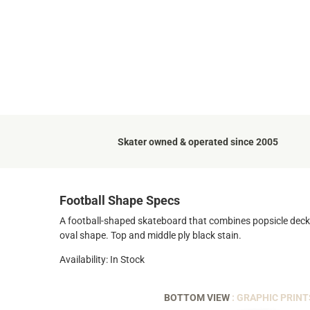
Skater owned & operated since 2005
Football Shape Specs
A football-shaped skateboard that combines popsicle deck ag
oval shape. Top and middle ply black stain.
Availability: In Stock
BOTTOM VIEW
: GRAPHIC PRINT