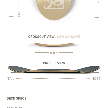
7"
TAIL
CROSSCUT VIEW
: LOW CONCAVE
8.87"
PROFILE VIEW
TAIL
NOSE
DECK SPECS