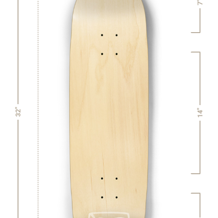
7"
32"
14"