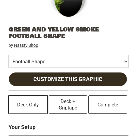
GREEN AND YELLOW SMOKE
FOOTBALL SHAPE
by
Nassty Shop
CUSTOMIZE THIS GRAPHIC
Deck +
Deck Only
Complete
Griptape
Your Setup