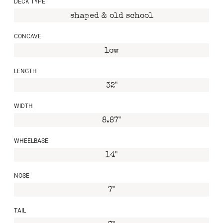
DECK TYPE
shaped & old school
CONCAVE
low
LENGTH
32"
WIDTH
8.87"
WHEELBASE
14"
NOSE
7"
TAIL