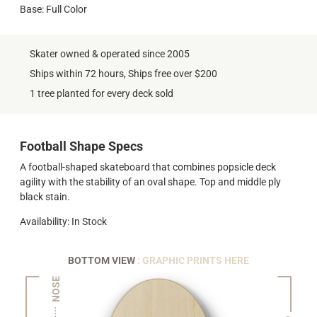
Base: Full Color
Skater owned & operated since 2005
Ships within 72 hours, Ships free over $200
1 tree planted for every deck sold
Football Shape Specs
A football-shaped skateboard that combines popsicle deck
agility with the stability of an oval shape. Top and middle ply
black stain.
Availability: In Stock
BOTTOM VIEW
: GRAPHIC PRINTS HERE
NOSE