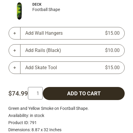
DECK
Football Shape
Add Wall Hangers
$15.00
Add Rails (Black)
$10.00
Add Skate Tool
$15.00
$74.99
ADD TO CART
Green and Yellow Smoke on Football Shape.
Availability: in stock
Product ID: 791
Dimensions: 8.87 x 32 Inches