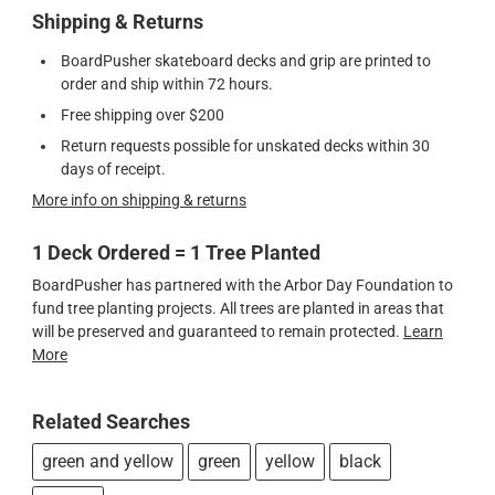
Shipping & Returns
BoardPusher skateboard decks and grip are printed to
order and ship within 72 hours.
Free shipping over $200
Return requests possible for unskated decks within 30
days of receipt.
More info on shipping & returns
1 Deck Ordered = 1 Tree Planted
BoardPusher has partnered with the Arbor Day Foundation to
fund tree planting projects. All trees are planted in areas that
will be preserved and guaranteed to remain protected.
Learn
More
Related Searches
green and yellow
green
yellow
black