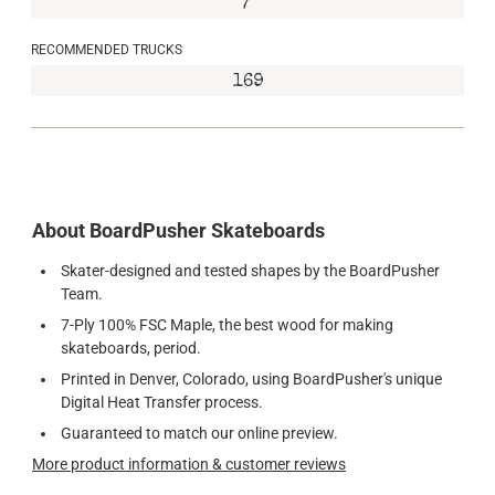
7"
RECOMMENDED TRUCKS
169
About BoardPusher Skateboards
Skater-designed and tested shapes by the BoardPusher
Team.
7-Ply 100% FSC Maple, the best wood for making
skateboards, period.
Printed in Denver, Colorado, using BoardPusher's unique
Digital Heat Transfer process.
Guaranteed to match our online preview.
More product information & customer reviews