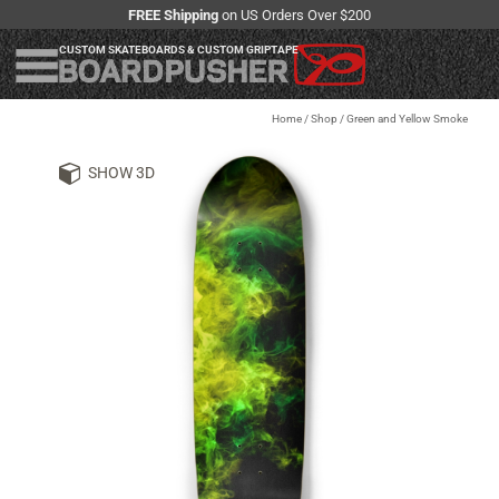
FREE Shipping
on US Orders Over $200
CUSTOM SKATEBOARDS & CUSTOM GRIPTAPE
Home
/
Shop
/
Green and Yellow Smoke
SHOW 3D