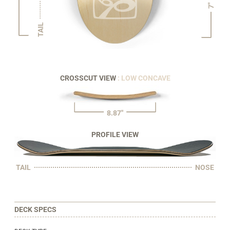
7"
TAIL
CROSSCUT VIEW
: LOW CONCAVE
8.87"
PROFILE VIEW
TAIL
NOSE
DECK SPECS