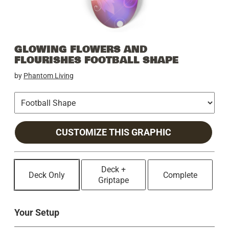
GLOWING FLOWERS AND
FLOURISHES FOOTBALL SHAPE
by
Phantom Living
CUSTOMIZE THIS GRAPHIC
Deck +
Deck Only
Complete
Griptape
Your Setup