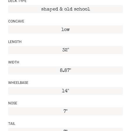
DECK TYPE
shaped & old school
CONCAVE
low
LENGTH
32"
WIDTH
8.87"
WHEELBASE
14"
NOSE
7"
TAIL