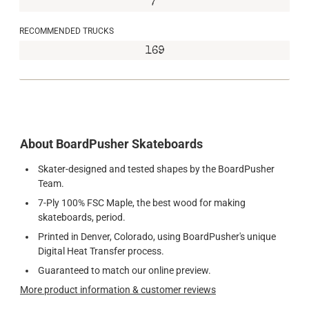
7"
RECOMMENDED TRUCKS
169
About BoardPusher Skateboards
Skater-designed and tested shapes by the BoardPusher
Team.
7-Ply 100% FSC Maple, the best wood for making
skateboards, period.
Printed in Denver, Colorado, using BoardPusher's unique
Digital Heat Transfer process.
Guaranteed to match our online preview.
More product information & customer reviews