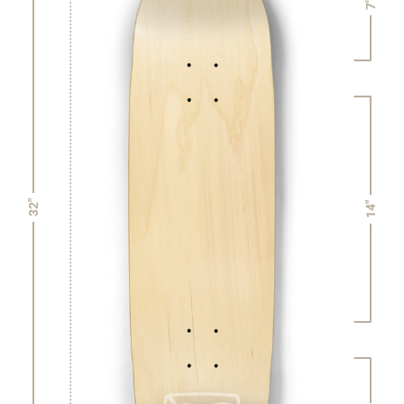
7"
32"
14"