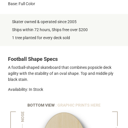
Base: Full Color
Skater owned & operated since 2005
Ships within 72 hours, Ships free over $200
1 tree planted for every deck sold
Football Shape Specs
A football-shaped skateboard that combines popsicle deck
agility with the stability of an oval shape. Top and middle ply
black stain.
Availability: In Stock
BOTTOM VIEW
: GRAPHIC PRINTS HERE
NOSE