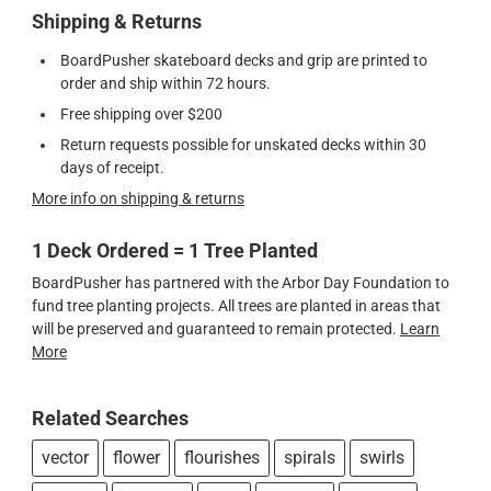
Shipping & Returns
BoardPusher skateboard decks and grip are printed to
order and ship within 72 hours.
Free shipping over $200
Return requests possible for unskated decks within 30
days of receipt.
More info on shipping & returns
1 Deck Ordered = 1 Tree Planted
BoardPusher has partnered with the Arbor Day Foundation to
fund tree planting projects. All trees are planted in areas that
will be preserved and guaranteed to remain protected.
Learn
More
Related Searches
vector
flower
flourishes
spirals
swirls