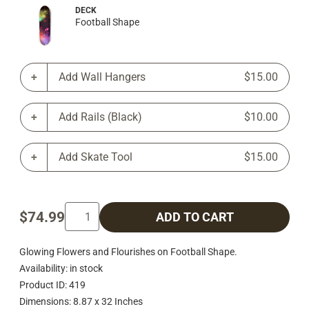
DECK
Football Shape
Add Wall Hangers
$15.00
Add Rails (Black)
$10.00
Add Skate Tool
$15.00
$74.99
ADD TO CART
Glowing Flowers and Flourishes on Football Shape.
Availability: in stock
Product ID: 419
Dimensions: 8.87 x 32 Inches