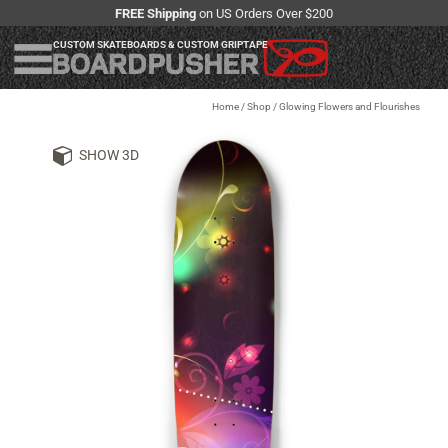
FREE Shipping
on US Orders Over $200
CUSTOM SKATEBOARDS & CUSTOM GRIPTAPE
Home
/
Shop
/
Glowing Flowers and Flourishes
SHOW 3D