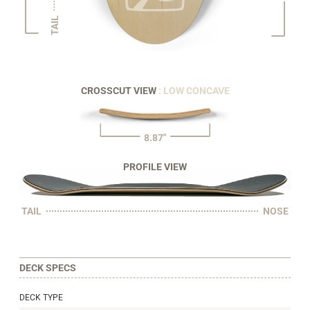
TAIL
CROSSCUT VIEW
: LOW CONCAVE
8.87"
PROFILE VIEW
TAIL
NOSE
DECK SPECS
DECK TYPE