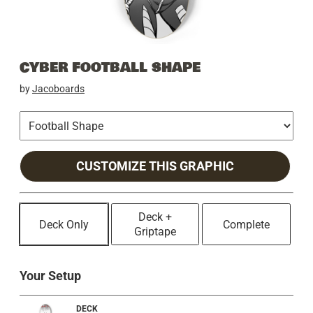
CYBER FOOTBALL SHAPE
by
Jacoboards
CUSTOMIZE THIS GRAPHIC
Deck +
Deck Only
Complete
Griptape
Your Setup
DECK