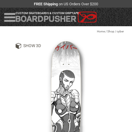
FREE Shipping
on US Orders Over $200
CUSTOM SKATEBOARDS & CUSTOM GRIPTAPE
Home
/
Shop
/
cyber
SHOW 3D