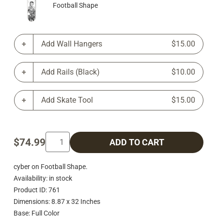
Football Shape
Add Wall Hangers
$15.00
Add Rails (Black)
$10.00
Add Skate Tool
$15.00
$74.99
ADD TO CART
cyber on Football Shape.
Availability: in stock
Product ID: 761
Dimensions: 8.87 x 32 Inches
Base: Full Color