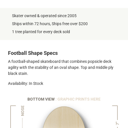
Skater owned & operated since 2005
Ships within 72 hours, Ships free over $200
1 tree planted for every deck sold
Football Shape Specs
A football-shaped skateboard that combines popsicle deck
agility with the stability of an oval shape. Top and middle ply
black stain.
Availability: In Stock
BOTTOM VIEW
: GRAPHIC PRINTS HERE
NOSE
7"