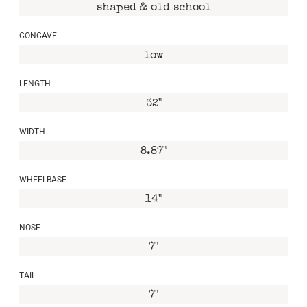
shaped & old school
CONCAVE
low
LENGTH
32"
WIDTH
8.87"
WHEELBASE
14"
NOSE
7"
TAIL
7"