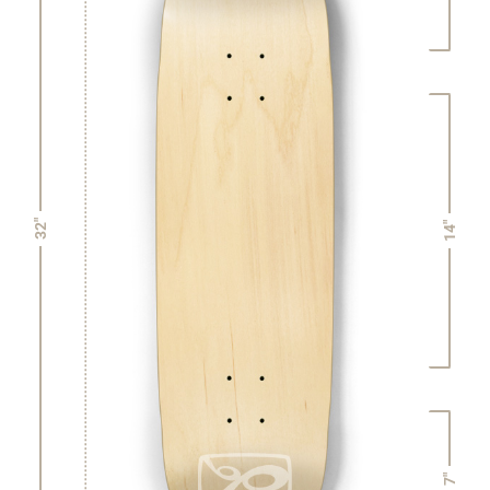
32"
14"
7"