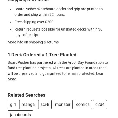
BoardPusher skateboard decks and grip are printed to
order and ship within 72 hours.
Free shipping over $200
Return requests possible for unskated decks within 30
days of receipt.
More info on shipping & returns
1 Deck Ordered = 1 Tree Planted
BoardPusher has partnered with the Arbor Day Foundation to
fund tree planting projects. All trees are planted in areas that
will be preserved and guaranteed to remain protected.
Learn
More
Related Searches
girl
manga
sci-fi
monster
comics
c2d4
jacoboards