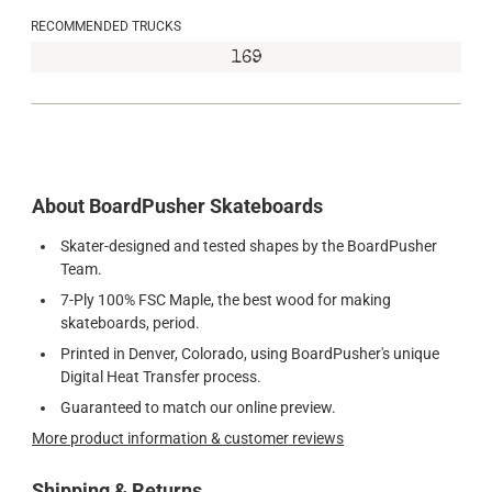
RECOMMENDED TRUCKS
169
About BoardPusher Skateboards
Skater-designed and tested shapes by the BoardPusher
Team.
7-Ply 100% FSC Maple, the best wood for making
skateboards, period.
Printed in Denver, Colorado, using BoardPusher's unique
Digital Heat Transfer process.
Guaranteed to match our online preview.
More product information & customer reviews
Shipping & Returns