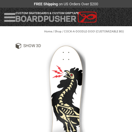
FREE Shipping
on US Orders Over $200
CUSTOM SKATEBOARDS & CUSTOM GRIPTAPE
Home
/
Shop
/
COCK-A-DOODLE-DOO! (CUSTOMIZABLE BG)
SHOW 3D