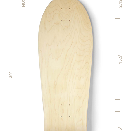
2.125"
NOSE
15.5"
30"