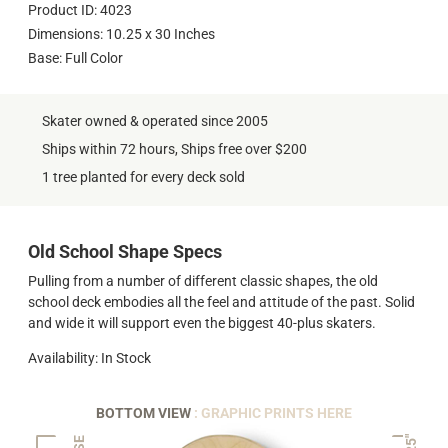
Product ID: 4023
Dimensions: 10.25 x 30 Inches
Base: Full Color
Skater owned & operated since 2005
Ships within 72 hours, Ships free over $200
1 tree planted for every deck sold
Old School Shape Specs
Pulling from a number of different classic shapes, the old
school deck embodies all the feel and attitude of the past. Solid
and wide it will support even the biggest 40-plus skaters.
Availability: In Stock
BOTTOM VIEW
: GRAPHIC PRINTS HERE