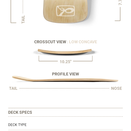
7.75"
TAIL
CROSSCUT VIEW
: LOW CONCAVE
10.25"
PROFILE VIEW
TAIL
NOSE
DECK SPECS
DECK TYPE