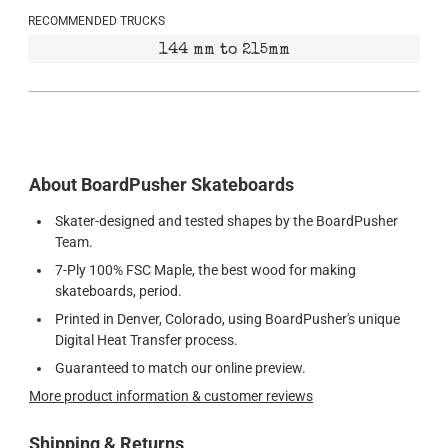
RECOMMENDED TRUCKS
144 mm to 215mm
About BoardPusher Skateboards
Skater-designed and tested shapes by the BoardPusher
Team.
7-Ply 100% FSC Maple, the best wood for making
skateboards, period.
Printed in Denver, Colorado, using BoardPusher's unique
Digital Heat Transfer process.
Guaranteed to match our online preview.
More product information & customer reviews
Shipping & Returns