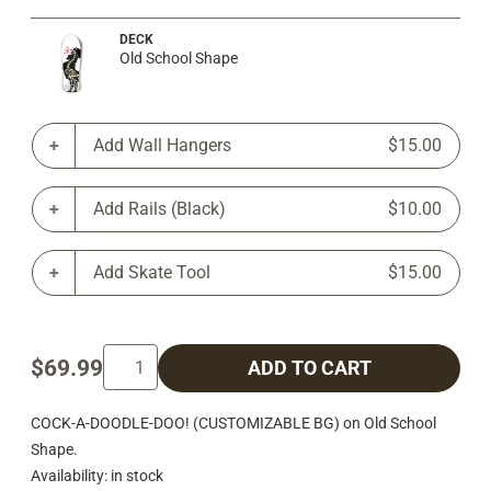
DECK
Old School Shape
Add Wall Hangers
$15.00
Add Rails (Black)
$10.00
Add Skate Tool
$15.00
$69.99
ADD TO CART
COCK-A-DOODLE-DOO! (CUSTOMIZABLE BG) on Old School
Shape.
Availability: in stock