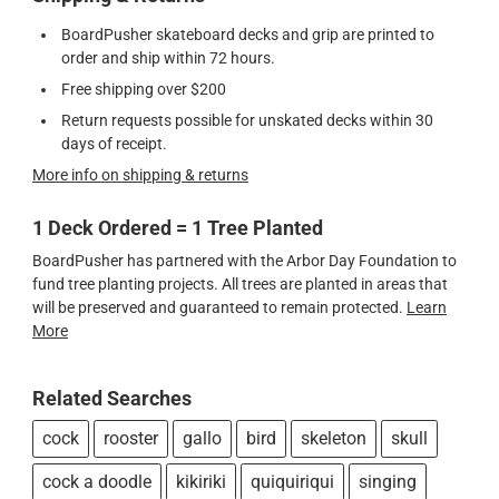
BoardPusher skateboard decks and grip are printed to
order and ship within 72 hours.
Free shipping over $200
Return requests possible for unskated decks within 30
days of receipt.
More info on shipping & returns
1 Deck Ordered = 1 Tree Planted
BoardPusher has partnered with the Arbor Day Foundation to
fund tree planting projects. All trees are planted in areas that
will be preserved and guaranteed to remain protected.
Learn
More
Related Searches
cock
rooster
gallo
bird
skeleton
skull
cock a doodle
kikiriki
quiquiriqui
singing