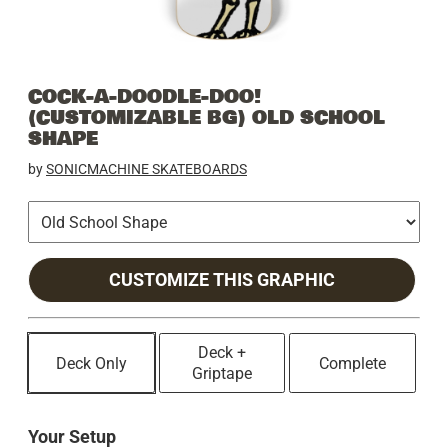
COCK-A-DOODLE-DOO!
(CUSTOMIZABLE BG) OLD SCHOOL
SHAPE
by
SONICMACHINE SKATEBOARDS
CUSTOMIZE THIS GRAPHIC
Deck +
Deck Only
Complete
Griptape
Your Setup