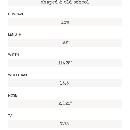
shaped & old school
CONCAVE
low
LENGTH
30"
WIDTH
10.25"
WHEELBASE
15.5"
NOSE
2.125"
TAIL
7.75"