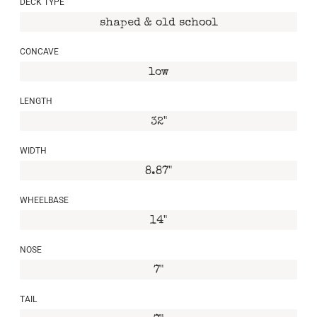
DECK TYPE
shaped & old school
CONCAVE
low
LENGTH
32"
WIDTH
8.87"
WHEELBASE
14"
NOSE
7"
TAIL