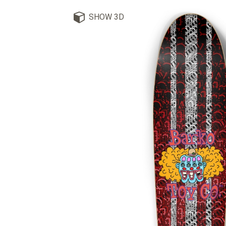
SHOW 3D