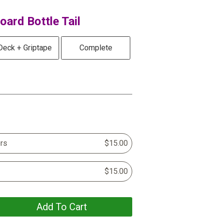
ard Bottle Tail
Deck + Griptape
Complete
rs
$15.00
$15.00
Add To Cart