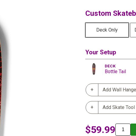
Custom Skatebo
Deck Only
Your Setup
DECK
Bottle Tail
Add Wall Hange
Add Skate Tool
$59.99