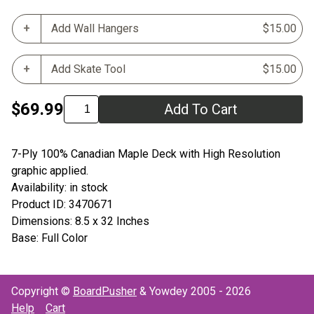
Add Wall Hangers
$15.00
Add Skate Tool
$15.00
$69.99
Add To Cart
7-Ply 100% Canadian Maple Deck with High Resolution
graphic applied.
Availability: in stock
Product ID: 3470671
Dimensions: 8.5 x 32 Inches
Base: Full Color
Copyright ©
BoardPusher
& Yowdey 2005 - 2026
Help
Cart