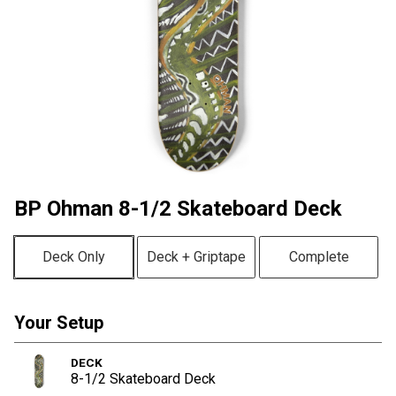
BP Ohman 8-1/2 Skateboard Deck
Deck Only
Deck + Griptape
Complete
Your Setup
DECK
8-1/2 Skateboard Deck