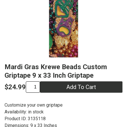
Mardi Gras Krewe Beads Custom
Griptape 9 x 33 Inch Griptape
$24.99
Add To Cart
Customize your own griptape
Availability: in stock
Product ID: 3135118
Dimensions: 9 x 33 Inches