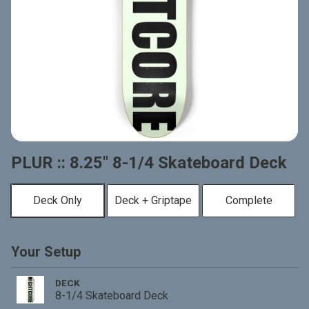
PLUR :: 8.25" 8-1/4 Skateboard Deck
Deck Only
Deck + Griptape
Complete
Your Setup
DECK
8-1/4 Skateboard Deck