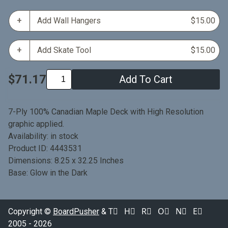
Add Wall Hangers
$15.00
Add Skate Tool
$15.00
$71.17
Add To Cart
7-Ply 100% Canadian Maple Deck with High Resolution
graphic applied.
Availability: in stock
Product ID: 4443531
Dimensions: 8.25 x 32.25 Inches
Base: Glow in the Dark
Copyright ©
BoardPusher
& T⃞ H⃞ R⃞ O⃞ N⃞ E⃞
2005 - 2026