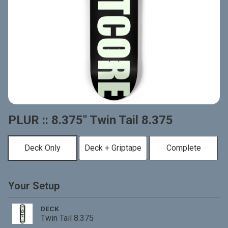
PLUR :: 8.375" Twin Tail 8.375
Deck Only
Deck + Griptape
Complete
Your Setup
DECK
Twin Tail 8.375