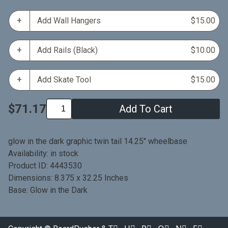
Add Wall Hangers
$15.00
Add Rails (Black)
$10.00
Add Skate Tool
$15.00
$71.17
Add To Cart
glow in the dark graphic twin tail 14.25" wheelbase
Availability: in stock
Product ID: 4443530
Dimensions: 8.375 x 32.25 Inches
Base: Glow in the Dark