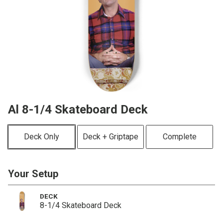
Al 8-1/4 Skateboard Deck
Deck Only
Deck + Griptape
Complete
Your Setup
DECK
8-1/4 Skateboard Deck