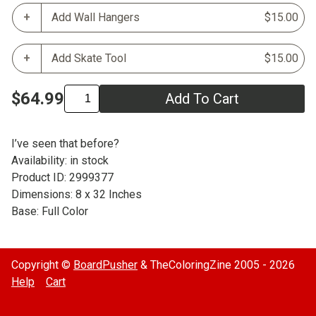
Add Wall Hangers
$15.00
Add Skate Tool
$15.00
$64.99
Add To Cart
I’ve seen that before?
Availability: in stock
Product ID: 2999377
Dimensions: 8 x 32 Inches
Base: Full Color
Copyright ©
BoardPusher
& TheColoringZine 2005 - 2026
Help
Cart