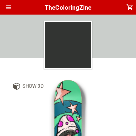
menu
shopping_cart
TheColoringZine
SHOW 3D