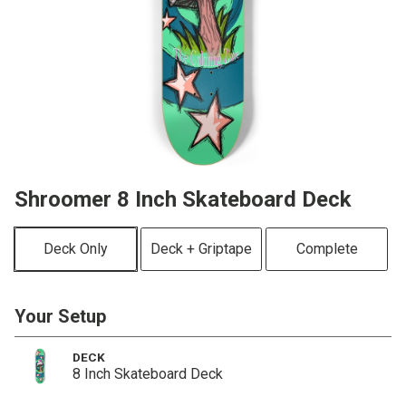
Shroomer 8 Inch Skateboard Deck
Deck Only
Deck + Griptape
Complete
Your Setup
DECK
8 Inch Skateboard Deck