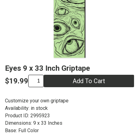
Eyes 9 x 33 Inch Griptape
$19.99
Add To Cart
Customize your own griptape
Availability: in stock
Product ID: 2995923
Dimensions: 9 x 33 Inches
Base: Full Color