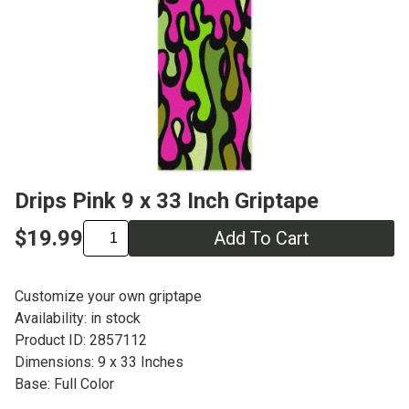
Drips Pink 9 x 33 Inch Griptape
$19.99
Add To Cart
Customize your own griptape
Availability: in stock
Product ID: 2857112
Dimensions: 9 x 33 Inches
Base: Full Color