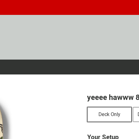
yeeee hawww 8
Deck Only
Your Setup