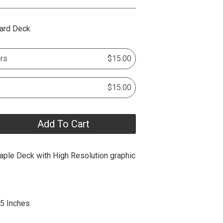
ard Deck
rs
$15.00
$15.00
Add To Cart
ple Deck with High Resolution graphic
25 Inches