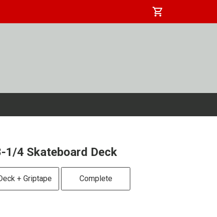
shopping_cart
-1/4 Skateboard Deck
Deck + Griptape
Complete