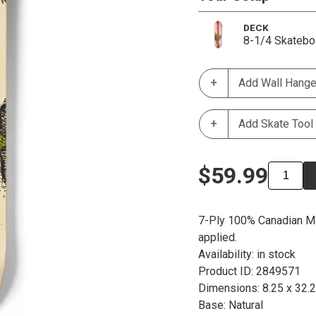
DECK
8-1/4 Skatebo
Add Wall Hange
Add Skate Tool
$59.99
7-Ply 100% Canadian Ma
applied.
Availability: in stock
Product ID: 2849571
Dimensions: 8.25 x 32.
Base: Natural