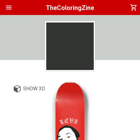
menu
shopping_cart
TheColoringZine
SHOW 3D