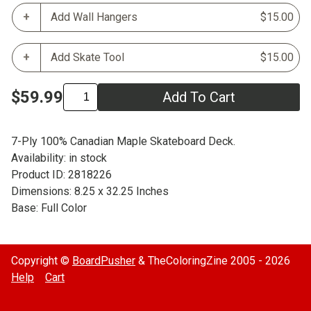
Add Wall Hangers
$15.00
Add Skate Tool
$15.00
$59.99
Add To Cart
7-Ply 100% Canadian Maple Skateboard Deck.
Availability: in stock
Product ID: 2818226
Dimensions: 8.25 x 32.25 Inches
Base: Full Color
Copyright ©
BoardPusher
& TheColoringZine 2005 - 2026
Help
Cart