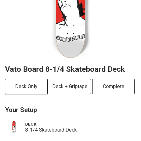
Vato Board 8-1/4 Skateboard Deck
Deck Only
Deck + Griptape
Complete
Your Setup
DECK
8-1/4 Skateboard Deck