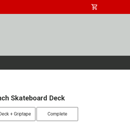
shopping_cart
nch Skateboard Deck
Deck + Griptape
Complete