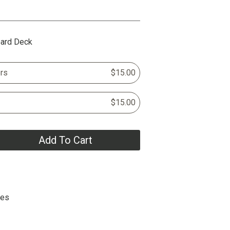
oard Deck
rs
$15.00
$15.00
Add To Cart
hes