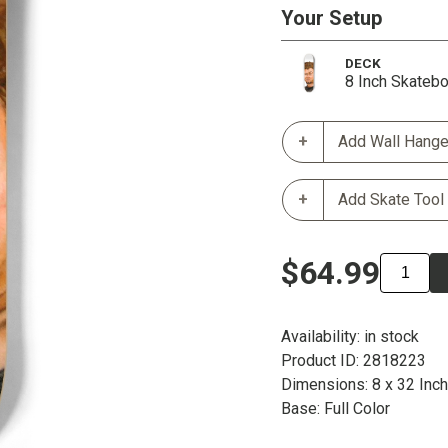
Your Setup
DECK
8 Inch Skateb
Add Wall Hange
Add Skate Tool
$64.99
Availability: in stock
Product ID: 2818223
Dimensions: 8 x 32 Inc
Base: Full Color