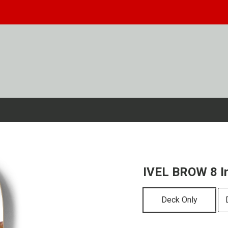
IVEL BROW 8 I
Deck Only