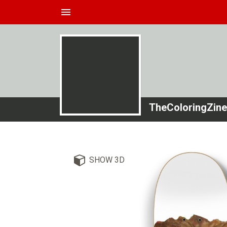
menu
TheColoringZine
SHOW 3D