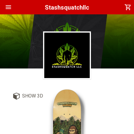
menu
shopping_cart
Stashsquatchllc
SHOW 3D