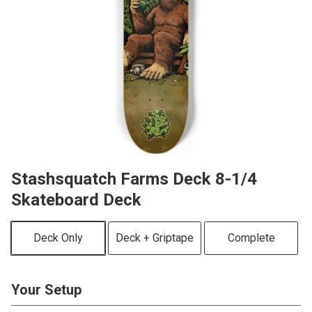
Stashsquatch Farms Deck 8-1/4
Skateboard Deck
Deck Only
Deck + Griptape
Complete
Your Setup