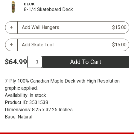
DECK
8-1/4 Skateboard Deck
Add Wall Hangers
$15.00
Add Skate Tool
$15.00
$64.99
Add To Cart
7-Ply 100% Canadian Maple Deck with High Resolution
graphic applied.
Availability: in stock
Product ID: 3531538
Dimensions: 8.25 x 32.25 Inches
Base: Natural