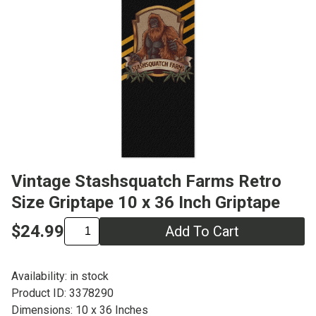
Vintage Stashsquatch Farms Retro
Size Griptape 10 x 36 Inch Griptape
$24.99
Add To Cart
Availability: in stock
Product ID: 3378290
Dimensions: 10 x 36 Inches