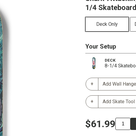
1/4 Skateboar
Deck Only
Your Setup
DECK
8-1/4 Skatebo
Add Wall Hange
Add Skate Tool
$61.99