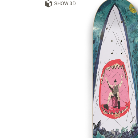
SHOW 3D