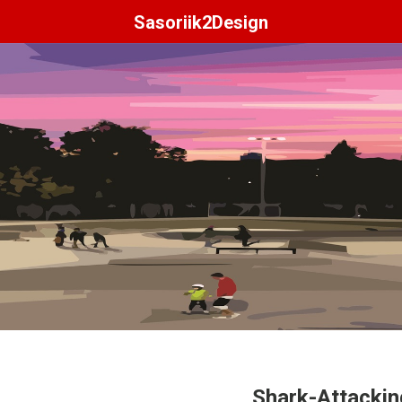
Sasoriik2Design
Shark-Attacki