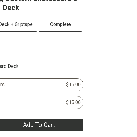
d Deck
Deck + Griptape
Complete
ard Deck
rs
$15.00
$15.00
Add To Cart