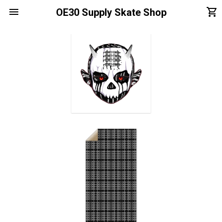
menu
shopping_cart
OE30 Supply Skate Shop