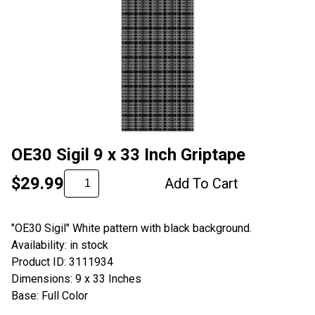
OE30 Sigil 9 x 33 Inch Griptape
$29.99
Add To Cart
"OE30 Sigil" White pattern with black background.
Availability: in stock
Product ID: 3111934
Dimensions: 9 x 33 Inches
Base: Full Color