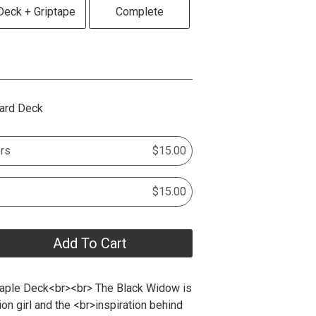
Deck + Griptape
Complete
ard Deck
rs
$15.00
$15.00
Add To Cart
aple Deck<br><br> The Black Widow is
tion girl and the <br>inspiration behind