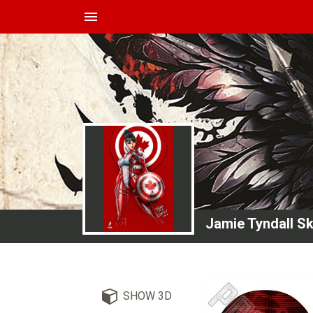
menu
Jamie Tyndall S
SHOW 3D