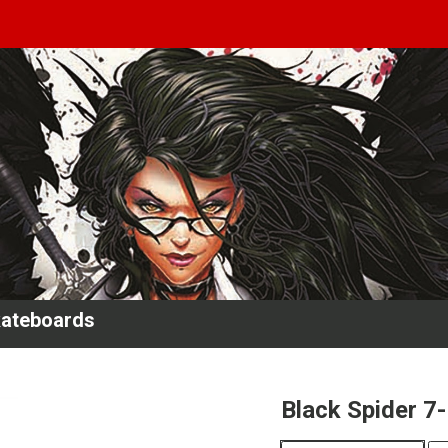
kateboards
Black Spider 7