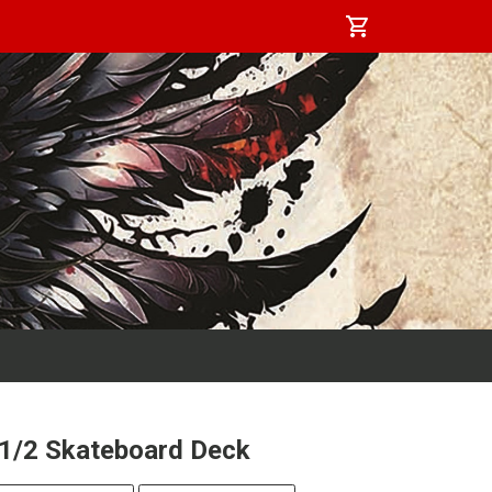
shopping_cart
-1/2 Skateboard Deck