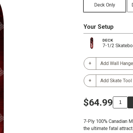
Deck Only
Your Setup
DECK
7-1/2 Skatebo
Add Wall Hange
Add Skate Tool
$64.99
7-Ply 100% Canadian M
the ultimate fatal attrac