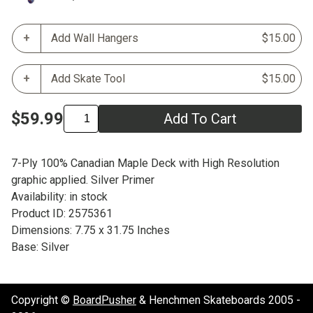
Add Wall Hangers
$15.00
Add Skate Tool
$15.00
$59.99
Add To Cart
7-Ply 100% Canadian Maple Deck with High Resolution
graphic applied. Silver Primer
Availability: in stock
Product ID: 2575361
Dimensions: 7.75 x 31.75 Inches
Base: Silver
Copyright ©
BoardPusher
& Henchmen Skateboards 2005 -