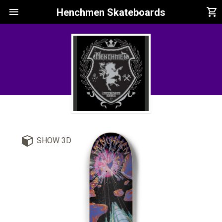
menu
shopping_cart
Henchmen Skateboards
SHOW 3D