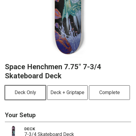
Space Henchmen 7.75" 7-3/4
Skateboard Deck
Deck Only
Deck + Griptape
Complete
Your Setup
DECK
7-3/4 Skateboard Deck