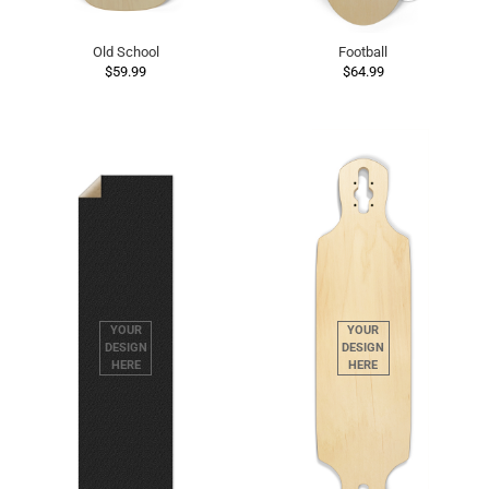
Old School
Football
$59.99
$64.99