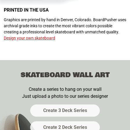
PRINTED IN THE USA
Graphics are printed by hand in Denver, Colorado. BoardPusher uses
archival grade inks to create the most vibrant colors possible
creating a professional level skateboard with unmatched quality.
Design your own skateboard
SKATEBOARD WALL ART
Create a series to hang on your wall
Just upload a photo to our series designer
Create 3 Deck Series
Create 2 Deck Series