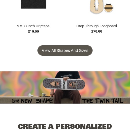
9 x 33 Inch Griptape
Drop Through Longboard
$19.99
$79.99
View All Shapes And Sizes
CREATE A PERSONALIZED