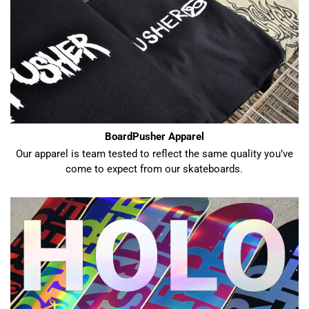
BoardPusher Apparel
Our apparel is team tested to reflect the same quality you’ve
come to expect from our skateboards.