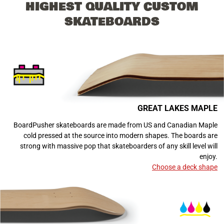
HIGHEST QUALITY CUSTOM
SKATEBOARDS
GREAT LAKES MAPLE
BoardPusher skateboards are made from US and Canadian Maple
cold pressed at the source into modern shapes. The boards are
strong with massive pop that skateboarders of any skill level will
enjoy.
Choose a deck shape