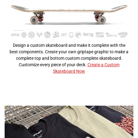
Design a custom skateboard and make it complete with the
best components. Create your own griptape graphic to make a
complete top and bottom custom complete skateboard.
Customize every piece of your deck.
Create a Custom
Skateboard Now