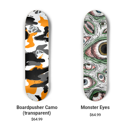
Boardpusher Camo
Monster Eyes
(transparent)
$64.99
$64.99