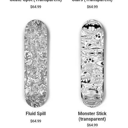
$64.99
$64.99
Fluid Spill
Monster Stick
(transparent)
$64.99
$64.99