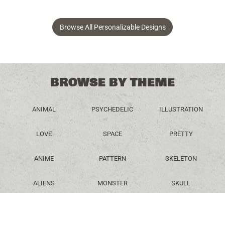
Browse All Personalizable Designs
BROWSE BY THEME
ANIMAL
PSYCHEDELIC
ILLUSTRATION
LOVE
SPACE
PRETTY
ANIME
PATTERN
SKELETON
ALIENS
MONSTER
SKULL