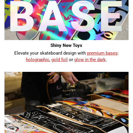
Shiny New Toys
Elevate your skateboard design with
premium bases
:
holographic
,
gold foil
or
glow in the dark
.