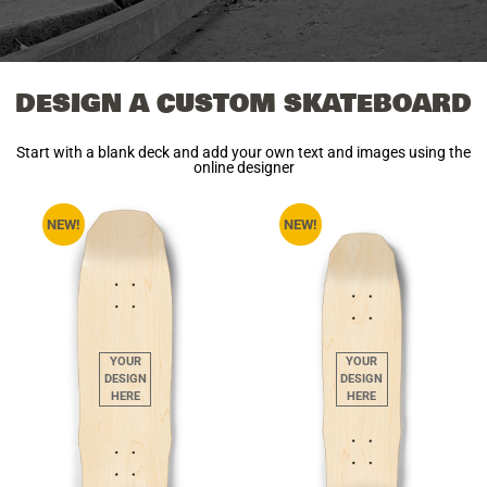
DESIGN A CUSTOM SKATEBOARD
Start with a blank deck and add your own text and images using the
online designer