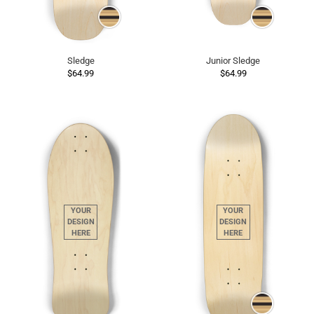
Sledge
Junior Sledge
$64.99
$64.99