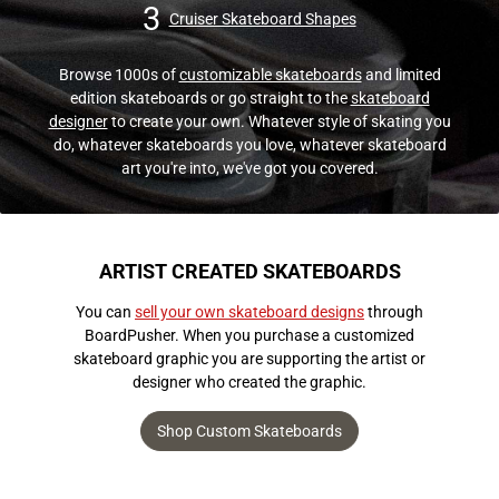
3
Cruiser Skateboard Shapes
Browse 1000s of
customizable skateboards
and limited
edition skateboards or go straight to the
skateboard
designer
to create your own. Whatever style of skating you
do, whatever skateboards you love, whatever skateboard
art you're into, we've got you covered.
ARTIST CREATED SKATEBOARDS
You can
sell your own skateboard designs
through
BoardPusher. When you purchase a customized
skateboard graphic you are supporting the artist or
designer who created the graphic.
Shop Custom Skateboards