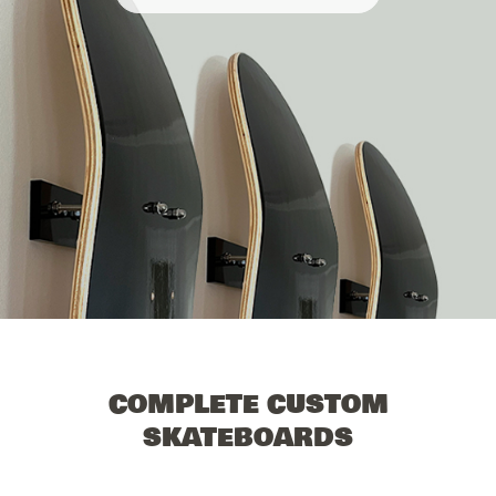
COMPLETE CUSTOM
SKATEBOARDS