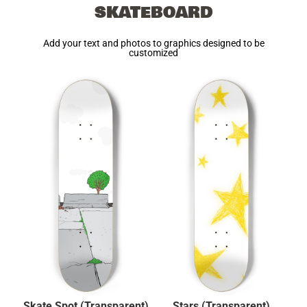
SKATEBOARD
Add your text and photos to graphics designed to be
customized
Skate Spot (Transparent)
Stars (Transparent)