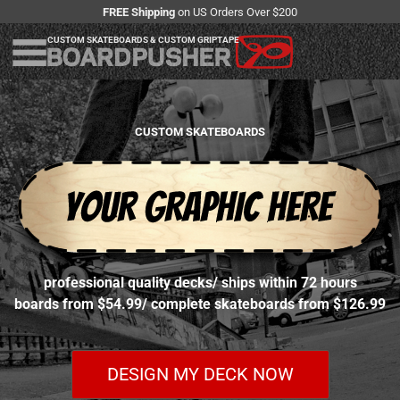
FREE Shipping
on US Orders Over $200
CUSTOM SKATEBOARDS & CUSTOM GRIPTAPE
CUSTOM SKATEBOARDS
professional quality decks
/
ships within 72 hours
boards from $54.99
/
complete skateboards from $126.99
DESIGN MY DECK NOW