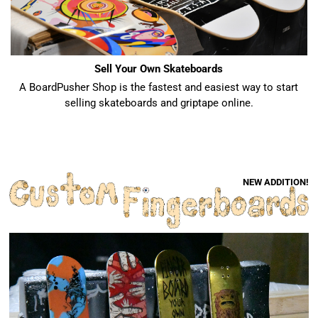
Sell Your Own Skateboards
A BoardPusher Shop is the fastest and easiest way to start
selling skateboards and griptape online.