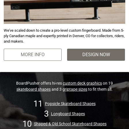
We've scaled down to create a pro-level custom fingerboard. Made from 5-
ply Canadian maple and expertly printed in Denver, CO for collectors, riders,
and makers.
MORE INFO
DESIGN NOW
BoardPusher offers hi-res
custom deck graphics
on 19
skateboard shapes
and 3
griptape sizes
to fit them all.
11
Popsicle Skateboard Shapes
3
Longboard Shapes
10
Shaped & Old School Skateboard Shapes