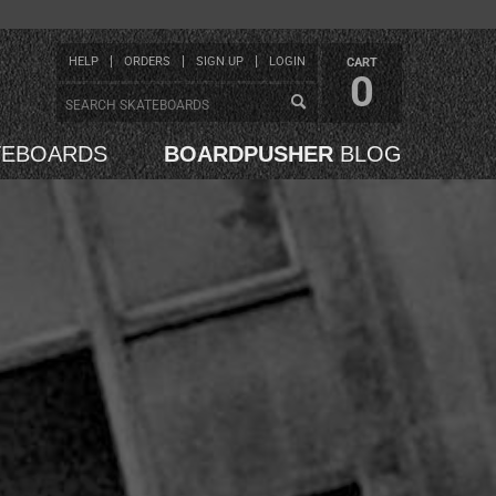
HELP
ORDERS
SIGN UP
LOGIN
CART
0
TEBOARDS
BOARDPUSHER
BLOG