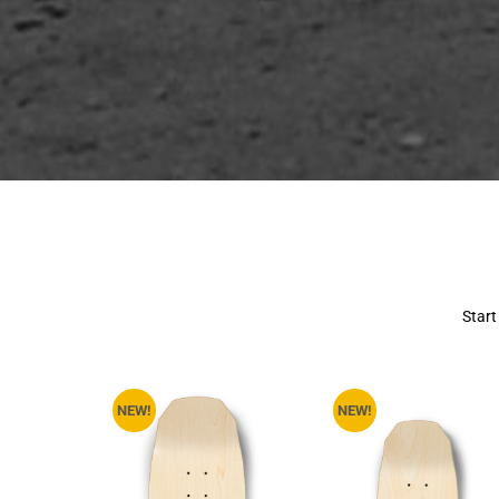
Start