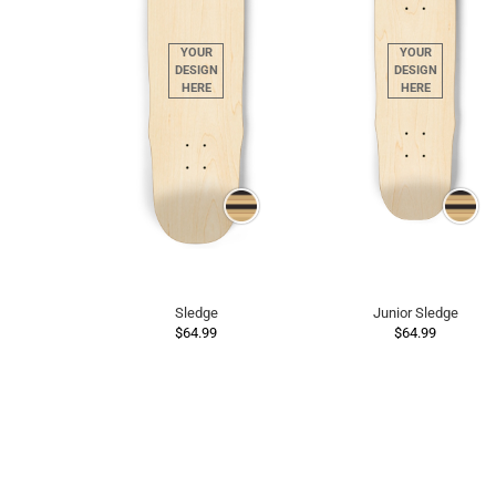
Sledge
Junior Sledge
$64.99
$64.99