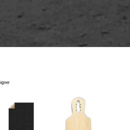
signer