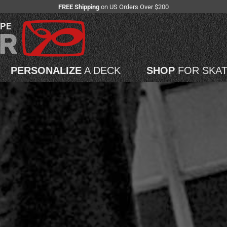
FREE Shipping
on US Orders Over $200
APE
PERSONALIZE
A DECK
SHOP
FOR SKA