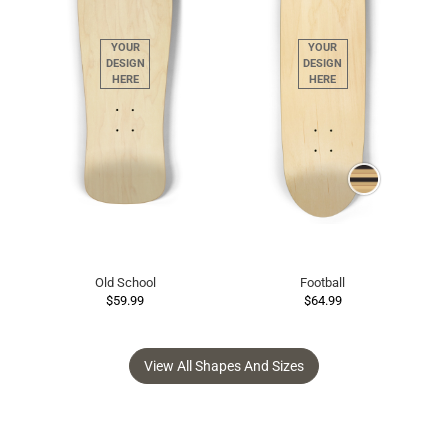
Old School
Football
$59.99
$64.99
View All Shapes And Sizes