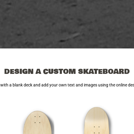
DESIGN A CUSTOM SKATEBOARD
 with a blank deck and add your own text and images using the online de