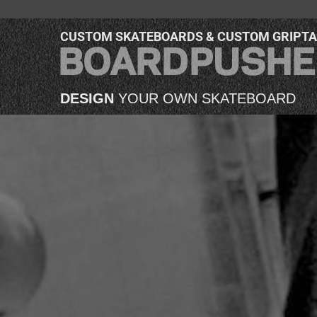
CUSTOM SKATEBOARDS & CUSTOM GRIPT
DESIGN
YOUR OWN SKATEBOARD