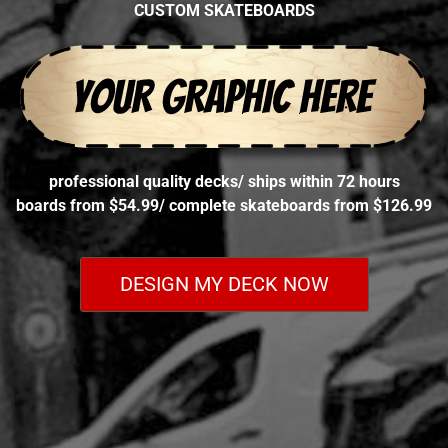
CUSTOM SKATEBOARDS
professional quality decks
/
ships within 72 hours
boards from $54.99
/
complete skateboards from $126.99
DESIGN MY DECK NOW