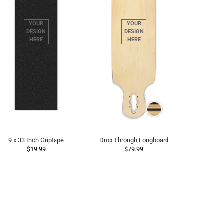
9 x 33 Inch Griptape
Drop Through Longboard
$19.99
$79.99