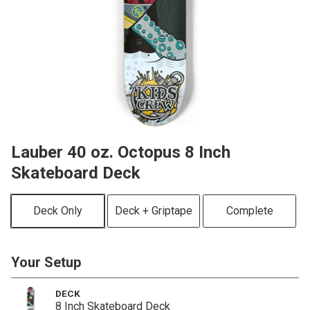
Lauber 40 oz. Octopus 8 Inch
Skateboard Deck
Deck Only
Deck + Griptape
Complete
Your Setup
DECK
8 Inch Skateboard Deck