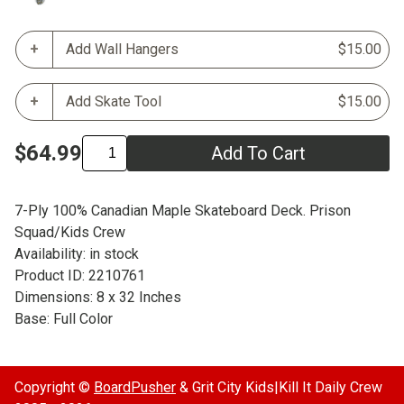
Add Wall Hangers
$15.00
Add Skate Tool
$15.00
$64.99
Add To Cart
7-Ply 100% Canadian Maple Skateboard Deck. Prison
Squad/Kids Crew
Availability: in stock
Product ID: 2210761
Dimensions: 8 x 32 Inches
Base: Full Color
Copyright ©
BoardPusher
& Grit City Kids|Kill It Daily Crew