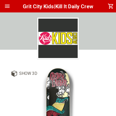
menu
shopping_cart
Grit City Kids|Kill It Daily Crew
SHOW 3D