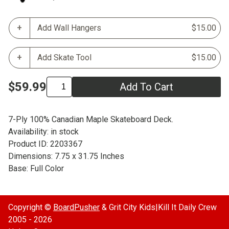
Add Wall Hangers
$15.00
Add Skate Tool
$15.00
$59.99
Add To Cart
7-Ply 100% Canadian Maple Skateboard Deck.
Availability: in stock
Product ID: 2203367
Dimensions: 7.75 x 31.75 Inches
Base: Full Color
Copyright ©
BoardPusher
& Grit City Kids|Kill It Daily Crew
2005 - 2026