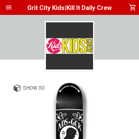
menu
shopping_cart
Grit City Kids|Kill It Daily Crew
SHOW 3D