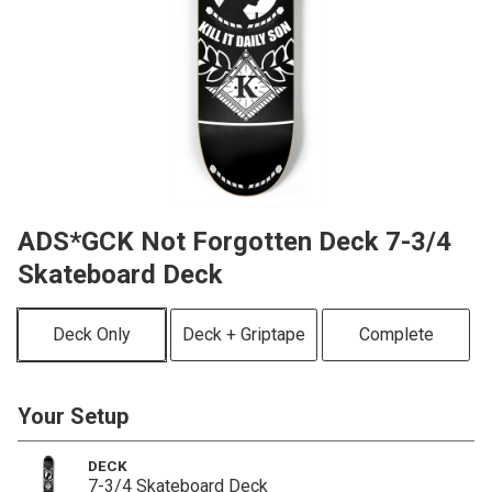
ADS*GCK Not Forgotten Deck 7-3/4
Skateboard Deck
Deck Only
Deck + Griptape
Complete
Your Setup
DECK
7-3/4 Skateboard Deck