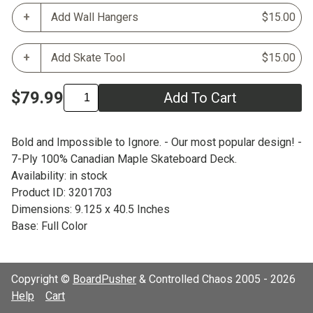
Add Wall Hangers
$15.00
Add Skate Tool
$15.00
$79.99
Add To Cart
Bold and Impossible to Ignore. - Our most popular design! -
7-Ply 100% Canadian Maple Skateboard Deck.
Availability: in stock
Product ID: 3201703
Dimensions: 9.125 x 40.5 Inches
Base: Full Color
Copyright ©
BoardPusher
& Controlled Chaos 2005 - 2026
Help
Cart