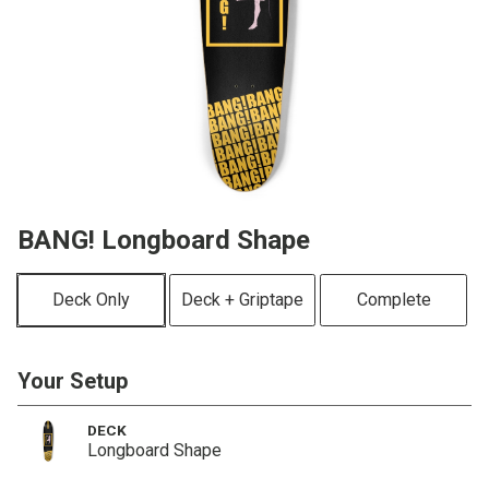
BANG! Longboard Shape
Deck Only
Deck + Griptape
Complete
Your Setup
DECK
Longboard Shape