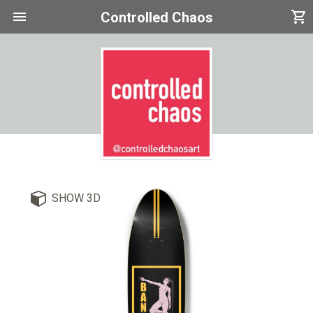
menu
shopping_cart
Controlled Chaos
SHOW 3D