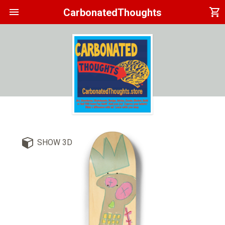
menu
shopping_cart
CarbonatedThoughts
SHOW 3D