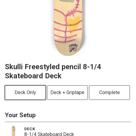
Skulli Freestyled pencil 8-1/4
Skateboard Deck
Deck Only
Deck + Griptape
Complete
Your Setup
DECK
8-1/4 Skateboard Deck