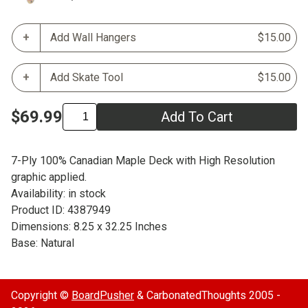
Add Wall Hangers
$15.00
Add Skate Tool
$15.00
$69.99
Add To Cart
7-Ply 100% Canadian Maple Deck with High Resolution
graphic applied.
Availability: in stock
Product ID: 4387949
Dimensions: 8.25 x 32.25 Inches
Base: Natural
Copyright ©
BoardPusher
& CarbonatedThoughts 2005 -