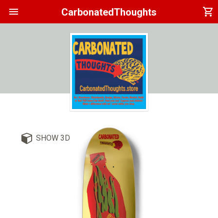
menu
shopping_cart
CarbonatedThoughts
SHOW 3D