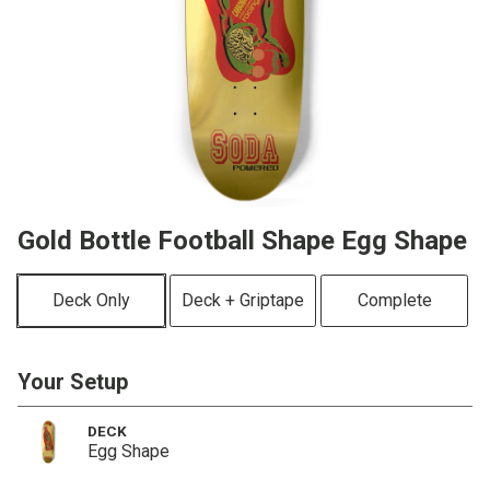
Gold Bottle Football Shape Egg Shape
Deck Only
Deck + Griptape
Complete
Your Setup
DECK
Egg Shape