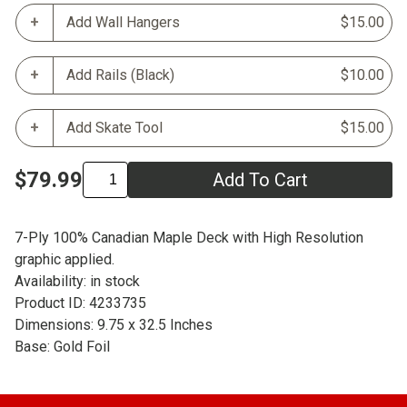
Add Wall Hangers
$15.00
Add Rails (Black)
$10.00
Add Skate Tool
$15.00
$79.99
Add To Cart
7-Ply 100% Canadian Maple Deck with High Resolution
graphic applied.
Availability: in stock
Product ID: 4233735
Dimensions: 9.75 x 32.5 Inches
Base: Gold Foil