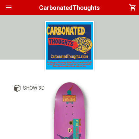
menu
shopping_cart
CarbonatedThoughts
SHOW 3D