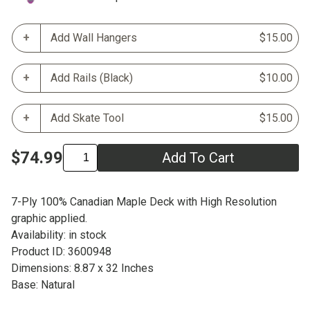
Add Wall Hangers
$15.00
Add Rails (Black)
$10.00
Add Skate Tool
$15.00
$74.99
Add To Cart
7-Ply 100% Canadian Maple Deck with High Resolution
graphic applied.
Availability: in stock
Product ID: 3600948
Dimensions: 8.87 x 32 Inches
Base: Natural