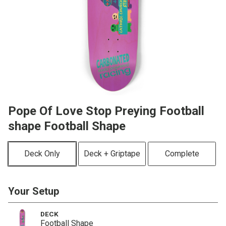
Pope Of Love Stop Preying Football
shape Football Shape
Deck Only
Deck + Griptape
Complete
Your Setup
DECK
Football Shape