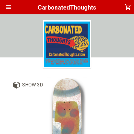
menu
shopping_cart
CarbonatedThoughts
SHOW 3D