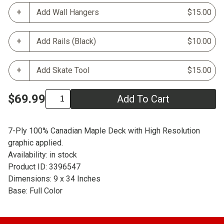
Add Wall Hangers
$15.00
Add Rails (Black)
$10.00
Add Skate Tool
$15.00
$69.99
Add To Cart
7-Ply 100% Canadian Maple Deck with High Resolution
graphic applied.
Availability: in stock
Product ID: 3396547
Dimensions: 9 x 34 Inches
Base: Full Color