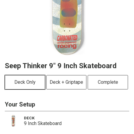
Seep Thinker 9" 9 Inch Skateboard
Deck Only
Deck + Griptape
Complete
Your Setup
DECK
9 Inch Skateboard