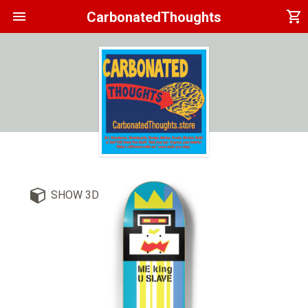
menu
shopping_cart
CarbonatedThoughts
SHOW 3D