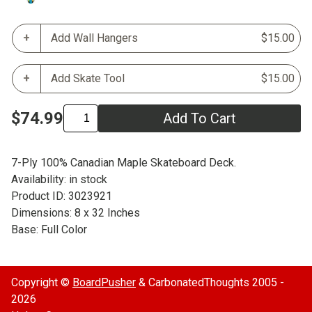
Add Wall Hangers
$15.00
Add Skate Tool
$15.00
$74.99
Add To Cart
7-Ply 100% Canadian Maple Skateboard Deck.
Availability: in stock
Product ID: 3023921
Dimensions: 8 x 32 Inches
Base: Full Color
Copyright ©
BoardPusher
& CarbonatedThoughts 2005 -
2026