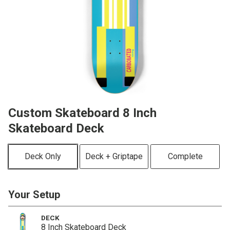
Custom Skateboard 8 Inch
Skateboard Deck
Deck Only
Deck + Griptape
Complete
Your Setup
DECK
8 Inch Skateboard Deck