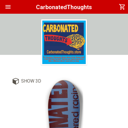
menu
shopping_cart
CarbonatedThoughts
SHOW 3D