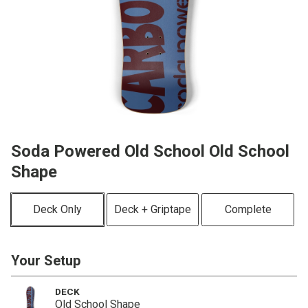
Soda Powered Old School Old School
Shape
Deck Only
Deck + Griptape
Complete
Your Setup
DECK
Old School Shape