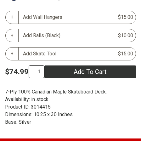
Add Wall Hangers
$15.00
Add Rails (Black)
$10.00
Add Skate Tool
$15.00
$74.99
Add To Cart
7-Ply 100% Canadian Maple Skateboard Deck.
Availability: in stock
Product ID: 3014415
Dimensions: 10.25 x 30 Inches
Base: Silver