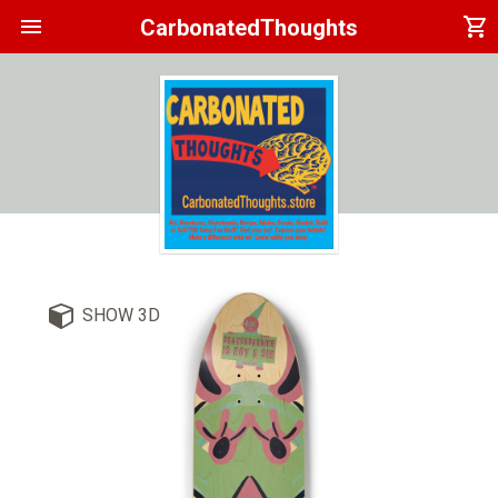
menu
shopping_cart
CarbonatedThoughts
SHOW 3D