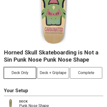
Horned Skull Skateboarding is Not a
Sin Punk Nose Punk Nose Shape
Deck Only
Deck + Griptape
Complete
Your Setup
DECK
Punk Nose Shape