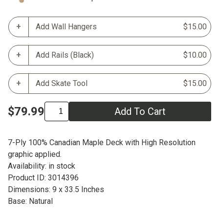
Add Wall Hangers
$15.00
Add Rails (Black)
$10.00
Add Skate Tool
$15.00
$79.99
Add To Cart
7-Ply 100% Canadian Maple Deck with High Resolution
graphic applied.
Availability: in stock
Product ID: 3014396
Dimensions: 9 x 33.5 Inches
Base: Natural