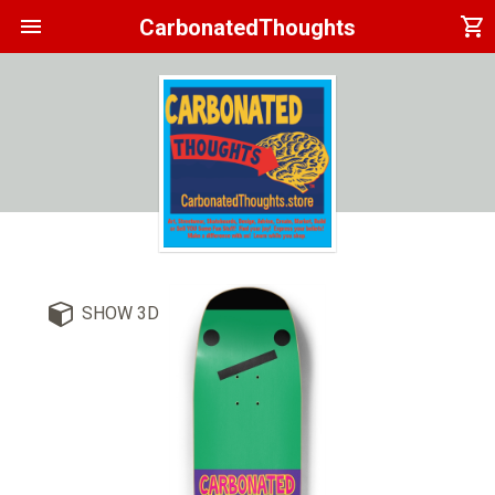
menu
shopping_cart
CarbonatedThoughts
SHOW 3D