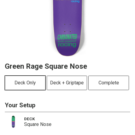
Green Rage Square Nose
Deck Only
Deck + Griptape
Complete
Your Setup
DECK
Square Nose