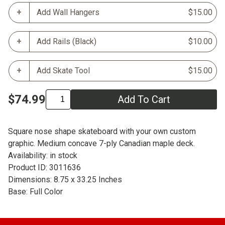
Add Wall Hangers
$15.00
Add Rails (Black)
$10.00
Add Skate Tool
$15.00
$74.99
Add To Cart
Square nose shape skateboard with your own custom
graphic. Medium concave 7-ply Canadian maple deck.
Availability: in stock
Product ID: 3011636
Dimensions: 8.75 x 33.25 Inches
Base: Full Color