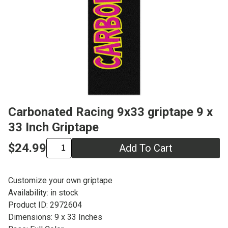
Carbonated Racing 9x33 griptape 9 x
33 Inch Griptape
$24.99
Add To Cart
Customize your own griptape
Availability: in stock
Product ID: 2972604
Dimensions: 9 x 33 Inches