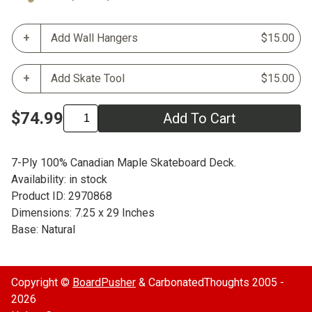
Add Wall Hangers
$15.00
Add Skate Tool
$15.00
$74.99
Add To Cart
7-Ply 100% Canadian Maple Skateboard Deck.
Availability: in stock
Product ID: 2970868
Dimensions: 7.25 x 29 Inches
Base: Natural
Copyright ©
BoardPusher
& CarbonatedThoughts 2005 -
2026