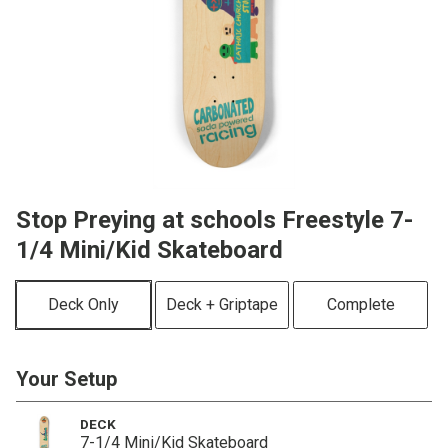
Stop Preying at schools Freestyle 7-
1/4 Mini/Kid Skateboard
Deck Only
Deck + Griptape
Complete
Your Setup
DECK
7-1/4 Mini/Kid Skateboard