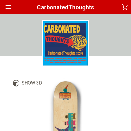
menu
shopping_cart
CarbonatedThoughts
SHOW 3D